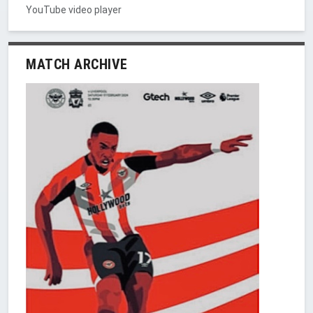
YouTube video player
MATCH ARCHIVE