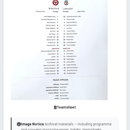
Teamsheet
Image Notice
Archival materials — including programme
and souvenir magazine pages, tickets, teamsheets,