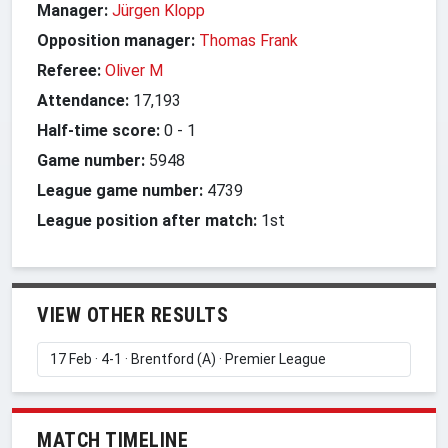
Manager:
Jürgen Klopp
Opposition manager:
Thomas Frank
Referee:
Oliver M
Attendance:
17,193
Half-time score:
0
-
1
Game number:
5948
League game number:
4739
League position after match:
1st
VIEW OTHER RESULTS
MATCH TIMELINE