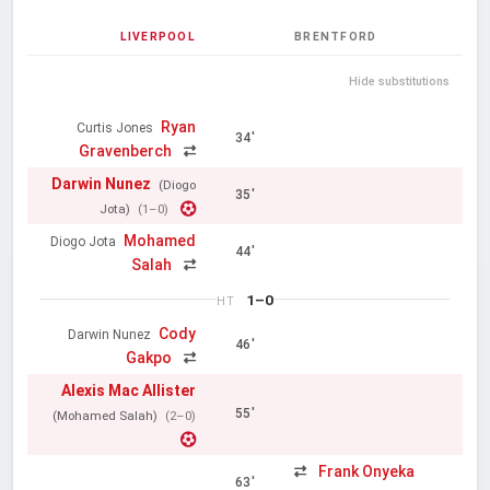
LIVERPOOL
BRENTFORD
Hide substitutions
Ryan
Curtis Jones
34'
Gravenberch
Darwin Nunez
(Diogo
35'
Jota)
(1–0)
Mohamed
Diogo Jota
44'
Salah
1–0
HT
Cody
Darwin Nunez
46'
Gakpo
Alexis Mac Allister
55'
(Mohamed Salah)
(2–0)
Frank Onyeka
63'