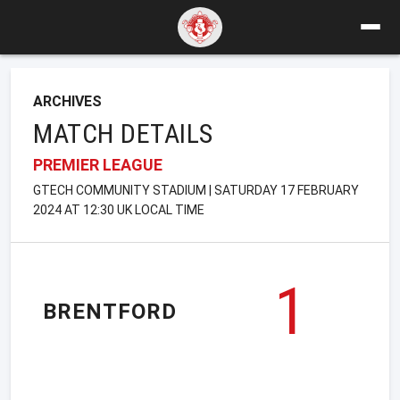
ARCHIVES
MATCH DETAILS
PREMIER LEAGUE
GTECH COMMUNITY STADIUM | SATURDAY 17 FEBRUARY
2024 AT 12:30 UK LOCAL TIME
1
BRENTFORD