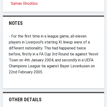
Saman Ghoddos
NOTES
- For the first time in a league game, all eleven
players in Liverpool’s starting XI lineup were of a
different nationality. This had happened twice
before, firstly in a FA Cup 3rd Round tie against Yeovil
Town on 4th January 2004, and secondly in a UEFA
Champions League tie against Bayer Leverkusen on
22nd February 2005.
OTHER DETAILS