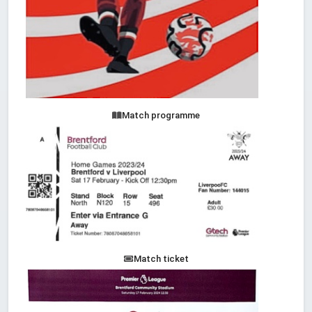
Match programme
Match ticket