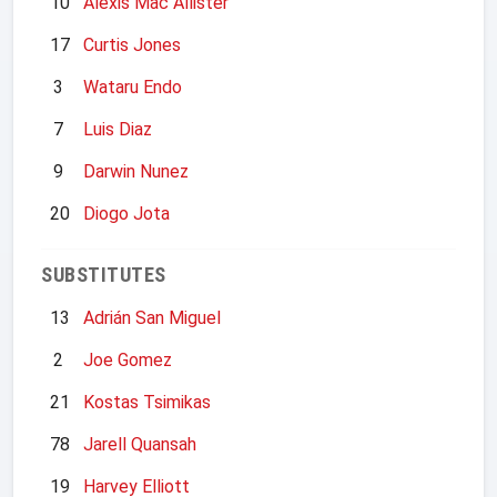
10
Alexis Mac Allister
17
Curtis Jones
3
Wataru Endo
7
Luis Diaz
9
Darwin Nunez
20
Diogo Jota
SUBSTITUTES
13
Adrián San Miguel
2
Joe Gomez
21
Kostas Tsimikas
78
Jarell Quansah
19
Harvey Elliott