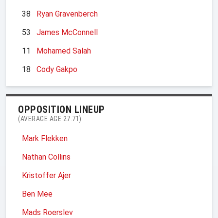
38
Ryan Gravenberch
53
James McConnell
11
Mohamed Salah
18
Cody Gakpo
OPPOSITION LINEUP
(AVERAGE AGE 27.71)
Mark Flekken
Nathan Collins
Kristoffer Ajer
Ben Mee
Mads Roerslev