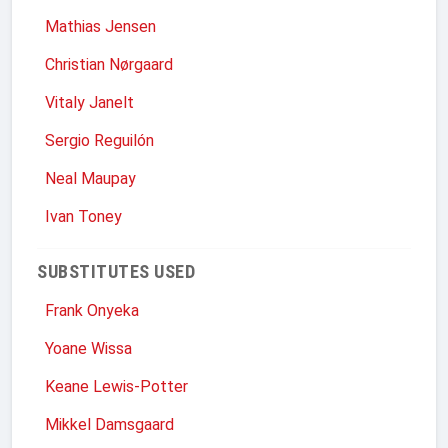
Mathias Jensen
Christian Nørgaard
Vitaly Janelt
Sergio Reguilón
Neal Maupay
Ivan Toney
SUBSTITUTES USED
Frank Onyeka
Yoane Wissa
Keane Lewis-Potter
Mikkel Damsgaard