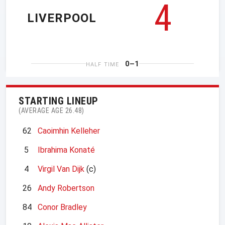
4
LIVERPOOL
0–1
HALF TIME
STARTING LINEUP
(AVERAGE AGE 26.48)
62
Caoimhin Kelleher
5
Ibrahima Konaté
4
Virgil Van Dijk
(c)
26
Andy Robertson
84
Conor Bradley