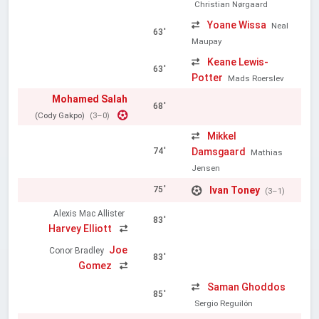
Christian Nørgaard
Yoane Wissa
Neal
63'
Maupay
Keane Lewis-
63'
Potter
Mads Roerslev
Mohamed Salah
68'
(Cody Gakpo)
(3–0)
Mikkel
Damsgaard
74'
Mathias
Jensen
Ivan Toney
75'
(3–1)
Alexis Mac Allister
83'
Harvey Elliott
Joe
Conor Bradley
83'
Gomez
Saman Ghoddos
85'
Sergio Reguilón