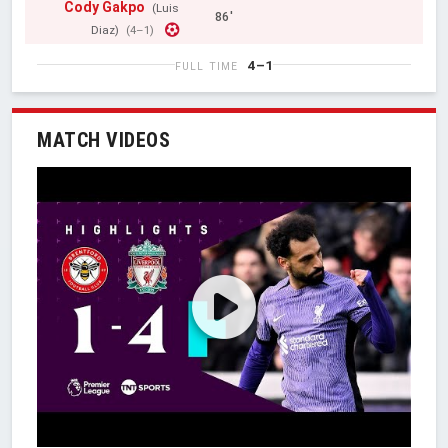
Cody Gakpo
(Luis
86'
Diaz)
(4–1)
4–1
FULL TIME
MATCH VIDEOS