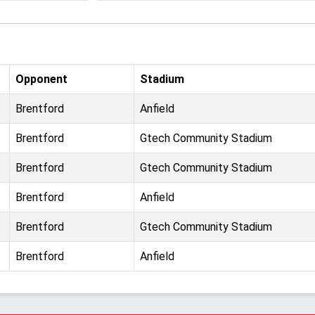
Opponent
Stadium
Brentford
Anfield
Brentford
Gtech Community Stadium
Brentford
Gtech Community Stadium
Brentford
Anfield
Brentford
Gtech Community Stadium
Brentford
Anfield