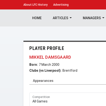
About
LFC History
Advertising
HOME
ARTICLES
MANAGERS
PLAYER PROFILE
MIKKEL DAMSGAARD
Born:
7 March 2000
Clubs (vs Liverpool):
Brentford
Appearances
Competition