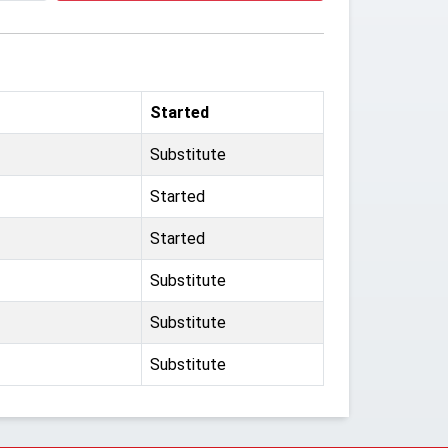
Started
Substitute
Started
Started
Substitute
Substitute
Substitute