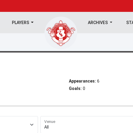
PLAYERS
ARCHIVES
ST
Appearances:
6
Goals:
0
Venue