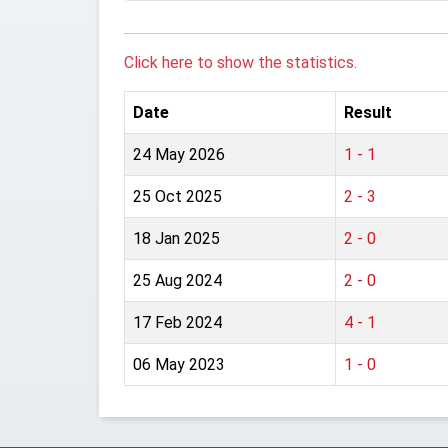
Click here to show the statistics.
Date
Result
24 May 2026
1 - 1
25 Oct 2025
2 - 3
18 Jan 2025
2 - 0
25 Aug 2024
2 - 0
17 Feb 2024
4 - 1
06 May 2023
1 - 0