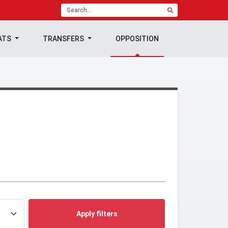
ATS
TRANSFERS
OPPOSITION
Apply filters