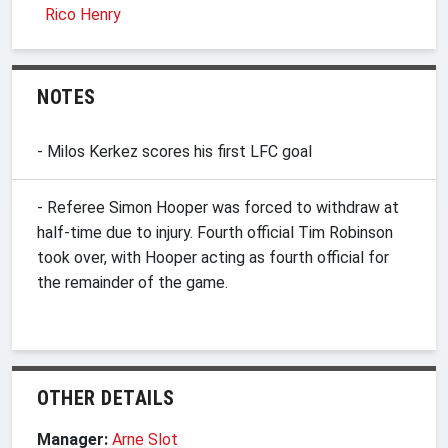
Rico Henry
NOTES
- Milos Kerkez scores his first LFC goal
- Referee Simon Hooper was forced to withdraw at
half-time due to injury. Fourth official Tim Robinson
took over, with Hooper acting as fourth official for
the remainder of the game.
OTHER DETAILS
Manager:
Arne Slot