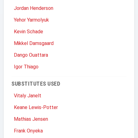
Jordan Henderson
Yehor Yarmolyuk
Kevin Schade
Mikkel Damsgaard
Dango Ouattara
Igor Thiago
SUBSTITUTES USED
Vitaly Janelt
Keane Lewis-Potter
Mathias Jensen
Frank Onyeka