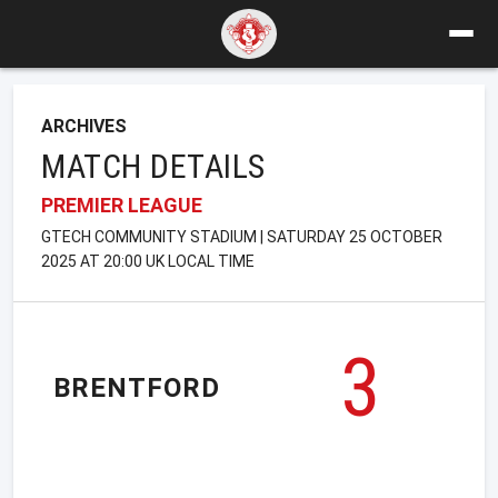
ARCHIVES
MATCH DETAILS
PREMIER LEAGUE
GTECH COMMUNITY STADIUM | SATURDAY 25 OCTOBER
2025 AT 20:00 UK LOCAL TIME
3
BRENTFORD