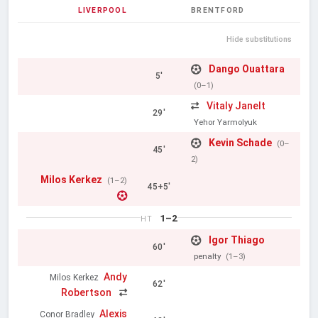
LIVERPOOL
BRENTFORD
Hide substitutions
Dango Ouattara
5'
(0–1)
Vitaly Janelt
29'
Yehor Yarmolyuk
Kevin Schade
(0–
45'
2)
Milos Kerkez
(1–2)
45+5'
1–2
HT
Igor Thiago
60'
penalty
(1–3)
Andy
Milos Kerkez
62'
Robertson
Alexis
Conor Bradley