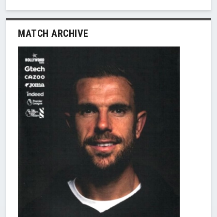
MATCH ARCHIVE