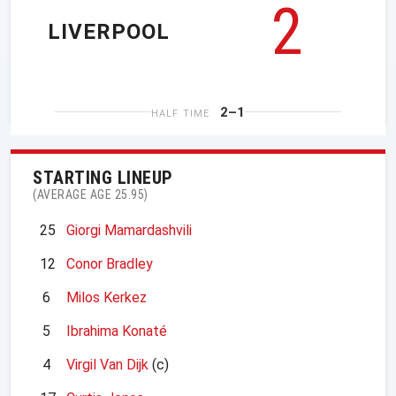
2
LIVERPOOL
2–1
HALF TIME
STARTING LINEUP
(AVERAGE AGE 25.95)
25
Giorgi Mamardashvili
12
Conor Bradley
6
Milos Kerkez
5
Ibrahima Konaté
4
Virgil Van Dijk
(c)