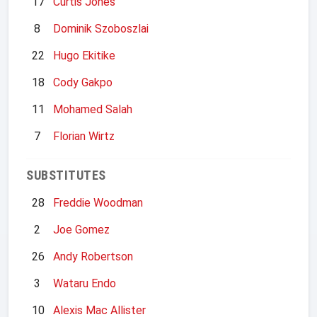
17
Curtis Jones
8
Dominik Szoboszlai
22
Hugo Ekitike
18
Cody Gakpo
11
Mohamed Salah
7
Florian Wirtz
SUBSTITUTES
28
Freddie Woodman
2
Joe Gomez
26
Andy Robertson
3
Wataru Endo
10
Alexis Mac Allister