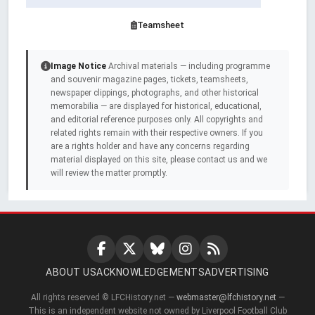
Teamsheet
Image Notice
Archival materials — including programme
and souvenir magazine pages, tickets, teamsheets,
newspaper clippings, photographs, and other historical
memorabilia — are displayed for historical, educational,
and editorial reference purposes only. All copyrights and
related rights remain with their respective owners. If you
are a rights holder and have any concerns regarding
material displayed on this site, please contact us and we
will review the matter promptly.
ABOUT US
ACKNOWLEDGEMENTS
ADVERTISING
All rights reserved © LFCHistory.net —
webmaster@lfchistory.net
—
This is an independent website not owned by Liverpool Football Club