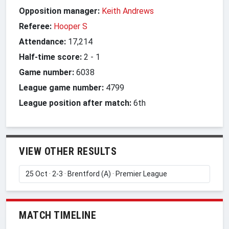
Opposition manager:
Keith Andrews
Referee:
Hooper S
Attendance:
17,214
Half-time score:
2
-
1
Game number:
6038
League game number:
4799
League position after match:
6th
VIEW OTHER RESULTS
MATCH TIMELINE