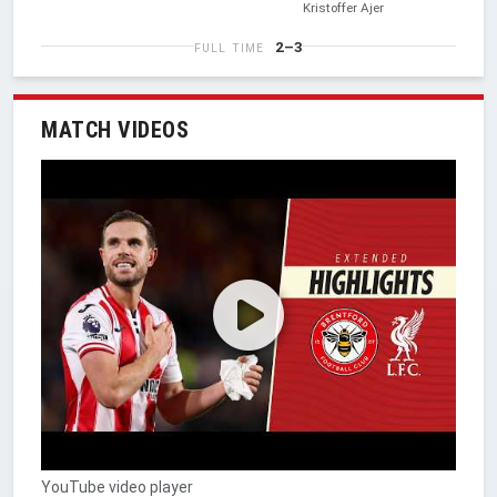
Kristoffer Ajer
2–3
FULL TIME
MATCH VIDEOS
YouTube video player