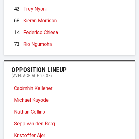
42
Trey Nyoni
68
Kieran Morrison
14
Federico Chiesa
73
Rio Ngumoha
OPPOSITION LINEUP
(AVERAGE AGE 25.33)
Caoimhin Kelleher
Michael Kayode
Nathan Collins
Sepp van den Berg
Kristoffer Ajer