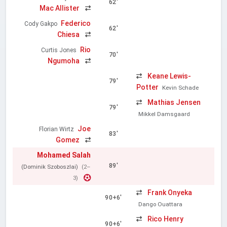
62'
Mac Allister
Federico
Cody Gakpo
62'
Chiesa
Rio
Curtis Jones
70'
Ngumoha
Keane Lewis-
79'
Potter
Kevin Schade
Mathias Jensen
79'
Mikkel Damsgaard
Joe
Florian Wirtz
83'
Gomez
Mohamed Salah
89'
(Dominik Szoboszlai)
(2–
3)
Frank Onyeka
90+6'
Dango Ouattara
Rico Henry
90+6'