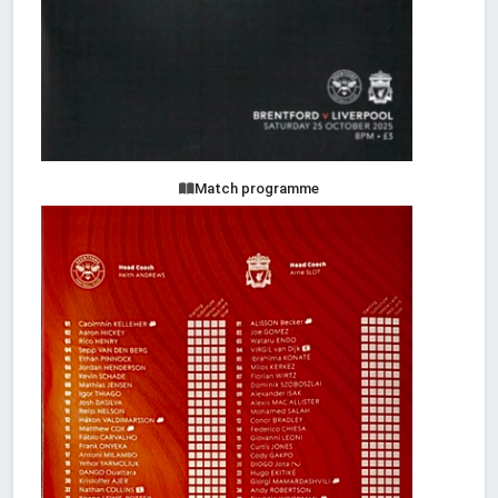
Match programme