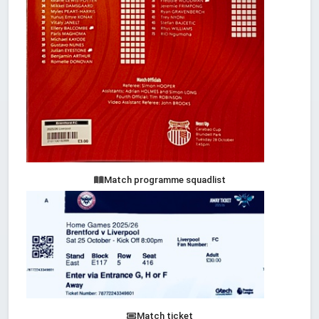
Match programme squadlist
Match ticket