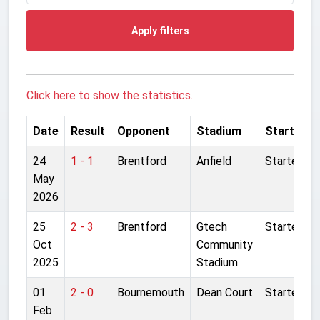
Apply filters
Click here to show the statistics.
Date
Result
Opponent
Stadium
Started
24
1 - 1
Brentford
Anfield
Started
May
2026
25
2 - 3
Brentford
Gtech
Started
Oct
Community
2025
Stadium
01
2 - 0
Bournemouth
Dean Court
Started
Feb