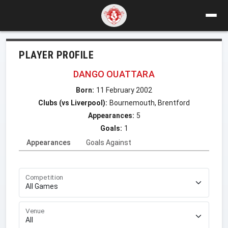
PLAYER PROFILE
DANGO OUATTARA
Born:
11 February 2002
Clubs (vs Liverpool):
Bournemouth, Brentford
Appearances:
5
Goals:
1
Appearances
Goals Against
Competition
Venue