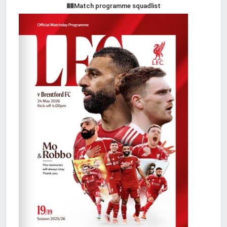
Match programme squadlist