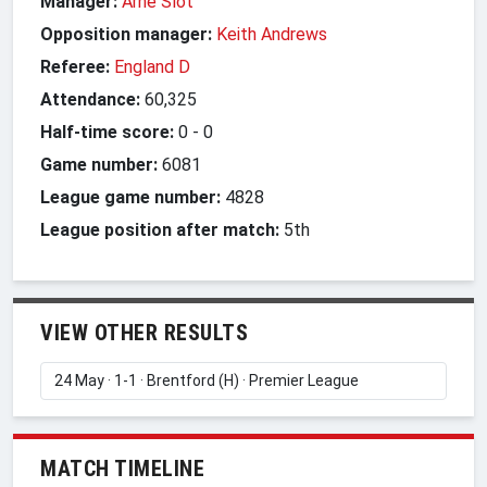
Manager:
Arne Slot
Opposition manager:
Keith Andrews
Referee:
England D
Attendance:
60,325
Half-time score:
0
-
0
Game number:
6081
League game number:
4828
League position after match:
5th
VIEW OTHER RESULTS
MATCH TIMELINE