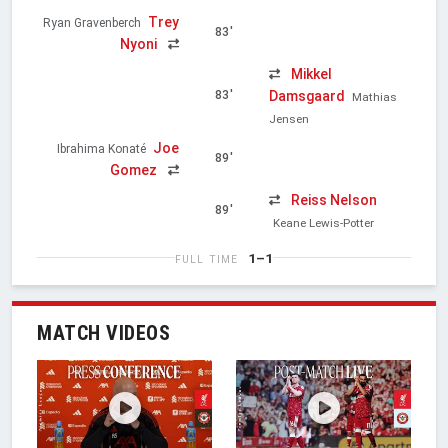
Trey
Ryan Gravenberch
83'
Nyoni
Mikkel
Damsgaard
83'
Mathias
Jensen
Joe
Ibrahima Konaté
89'
Gomez
Reiss Nelson
89'
Keane Lewis-Potter
1–1
FULL TIME
MATCH VIDEOS