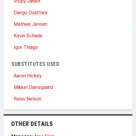
Vitaly Janelt
Dango Ouattara
Mathias Jensen
Kevin Schade
Igor Thiago
SUBSTITUTES USED
Aaron Hickey
Mikkel Damsgaard
Reiss Nelson
OTHER DETAILS