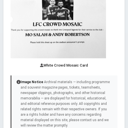
White Crowd Mosaic Card
Image Notice
Archival materials — including programme
and souvenir magazine pages, tickets, teamsheets,
newspaper clippings, photographs, and other historical
memorabilia — are displayed for historical, educational,
and editorial reference purposes only. All copyrights and
related rights remain with their respective owners. If you
are a rights holder and have any concerns regarding
material displayed on this site, please contact us and we
will review the matter promptly.