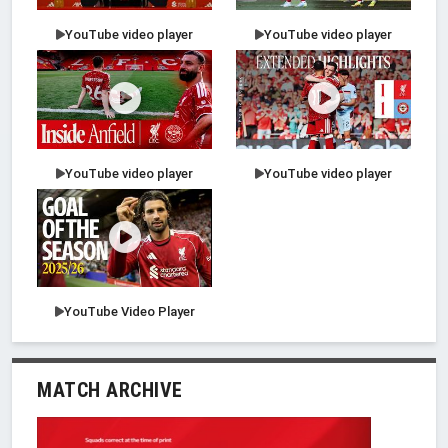
YouTube video player
YouTube video player
YouTube video player
YouTube video player
YouTube Video Player
MATCH ARCHIVE