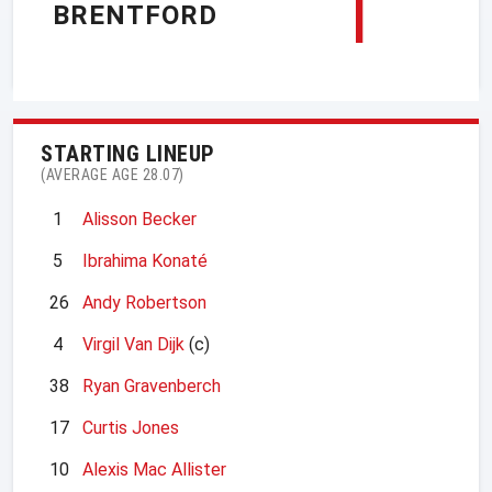
1
BRENTFORD
STARTING LINEUP
(AVERAGE AGE 28.07)
1
Alisson Becker
5
Ibrahima Konaté
26
Andy Robertson
4
Virgil Van Dijk
(c)
38
Ryan Gravenberch
17
Curtis Jones
10
Alexis Mac Allister