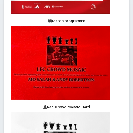
Match programme
Red Crowd Mosaic Card