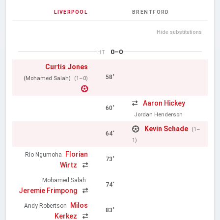
LIVERPOOL
BRENTFORD
Hide substitutions
0–0
HT
Curtis Jones
58'
(Mohamed Salah)
(1–0)
Aaron Hickey
60'
Jordan Henderson
Kevin Schade
(1–
64'
1)
Florian
Rio Ngumoha
73'
Wirtz
Mohamed Salah
74'
Jeremie Frimpong
Milos
Andy Robertson
83'
Kerkez