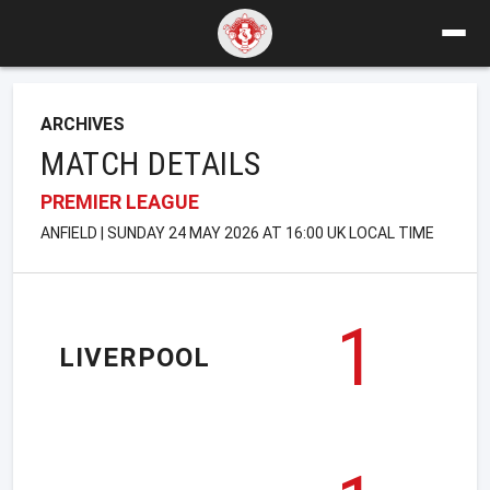
ARCHIVES
MATCH DETAILS
PREMIER LEAGUE
ANFIELD | SUNDAY 24 MAY 2026 AT 16:00 UK LOCAL TIME
1
LIVERPOOL