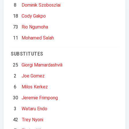
8
Dominik Szoboszlai
18
Cody Gakpo
73
Rio Ngumoha
11
Mohamed Salah
SUBSTITUTES
25
Giorgi Mamardashvili
2
Joe Gomez
6
Milos Kerkez
30
Jeremie Frimpong
3
Wataru Endo
42
Trey Nyoni