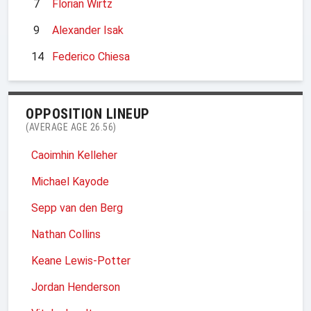
7
Florian Wirtz
9
Alexander Isak
14
Federico Chiesa
OPPOSITION LINEUP
(AVERAGE AGE 26.56)
Caoimhin Kelleher
Michael Kayode
Sepp van den Berg
Nathan Collins
Keane Lewis-Potter
Jordan Henderson