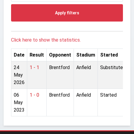
Apply filters
Click here to show the statistics.
Date
Result
Opponent
Stadium
Started
24
1 - 1
Brentford
Anfield
Substitute
May
2026
06
1 - 0
Brentford
Anfield
Started
May
2023