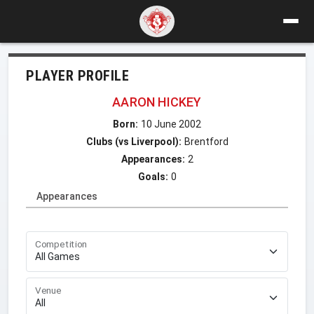
PLAYER PROFILE
AARON HICKEY
Born:
10 June 2002
Clubs (vs Liverpool):
Brentford
Appearances:
2
Goals:
0
Appearances
Competition
Venue