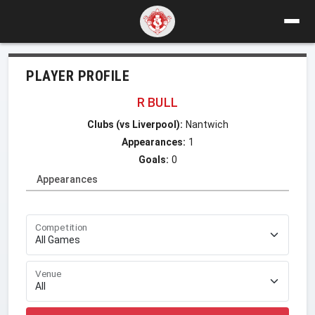
PLAYER PROFILE
R BULL
Clubs (vs Liverpool):
Nantwich
Appearances:
1
Goals:
0
Appearances
Competition
Venue