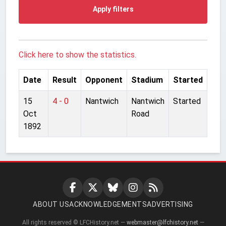
Apply filters
Click here to show the statistics.
Date
Result
Opponent
Stadium
Started
15
4 - 0
Nantwich
Nantwich
Started
Oct
Road
1892
ABOUT US
ACKNOWLEDGEMENTS
ADVERTISING
All rights reserved © LFCHistory.net —
webmaster@lfchistory.net
—