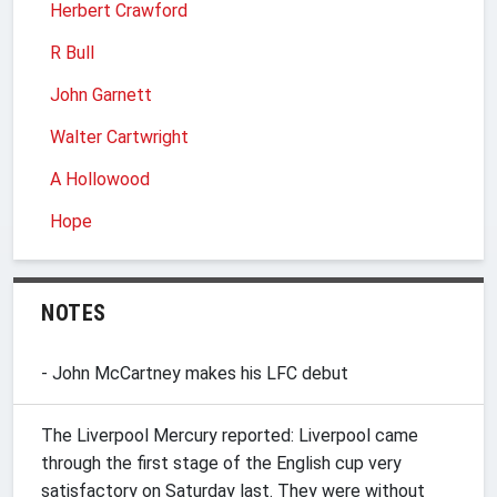
Herbert Crawford
R Bull
John Garnett
Walter Cartwright
A Hollowood
Hope
NOTES
- John McCartney makes his LFC debut
The Liverpool Mercury reported: Liverpool came
through the first stage of the English cup very
satisfactory on Saturday last. They were without