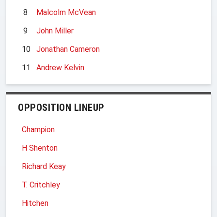
8
Malcolm McVean
9
John Miller
10
Jonathan Cameron
11
Andrew Kelvin
OPPOSITION LINEUP
Champion
H Shenton
Richard Keay
T. Critchley
Hitchen