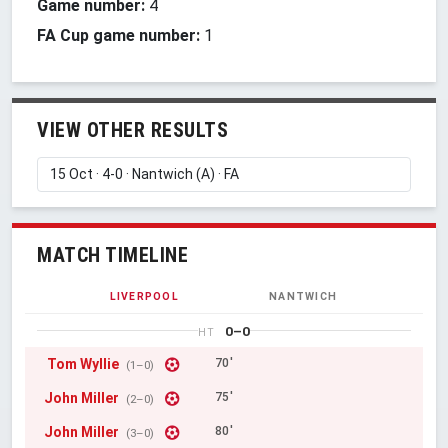
Game number:
4
FA Cup game number:
1
VIEW OTHER RESULTS
MATCH TIMELINE
LIVERPOOL
NANTWICH
0–0
HT
Tom Wyllie
70'
(1–0)
John Miller
75'
(2–0)
John Miller
80'
(3–0)