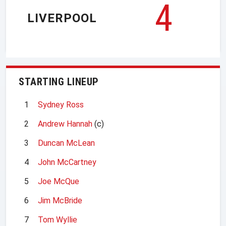
4
LIVERPOOL
STARTING LINEUP
1
Sydney Ross
2
Andrew Hannah
(c)
3
Duncan McLean
4
John McCartney
5
Joe McQue
6
Jim McBride
7
Tom Wyllie