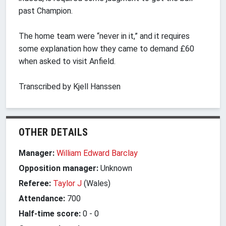
past Champion.
The home team were “never in it,” and it requires
some explanation how they came to demand £60
when asked to visit Anfield.
Transcribed by Kjell Hanssen
OTHER DETAILS
Manager:
William Edward Barclay
Opposition manager:
Unknown
Referee:
Taylor J
(Wales)
Attendance:
700
Half-time score:
0
-
0