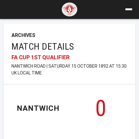
ARCHIVES
MATCH DETAILS
FA CUP 1ST QUALIFIER
NANTWICH ROAD | SATURDAY 15 OCTOBER 1892 AT 15:30
UK LOCAL TIME
0
NANTWICH