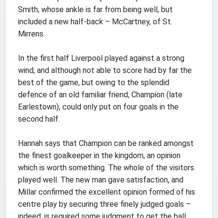
Smith, whose ankle is far from being well, but
included a new half-back – McCartney, of St.
Mirrens.
In the first half Liverpool played against a strong
wind, and although not able to score had by far the
best of the game, but owing to the splendid
defence of an old familiar friend, Champion (late
Earlestown), could only put on four goals in the
second half.
Hannah says that Champion can be ranked amongst
the finest goalkeeper in the kingdom, an opinion
which is worth something. The whole of the visitors
played well. The new man gave satisfaction, and
Millar confirmed the excellent opinion formed of his
centre play by securing three finely judged goals –
indeed, is required some judgment to get the ball