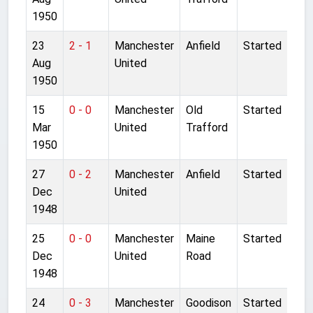
1950
23
2 - 1
Manchester
Anfield
Started
Aug
United
1950
15
0 - 0
Manchester
Old
Started
Mar
United
Trafford
1950
27
0 - 2
Manchester
Anfield
Started
Dec
United
1948
25
0 - 0
Manchester
Maine
Started
Dec
United
Road
1948
24
0 - 3
Manchester
Goodison
Started