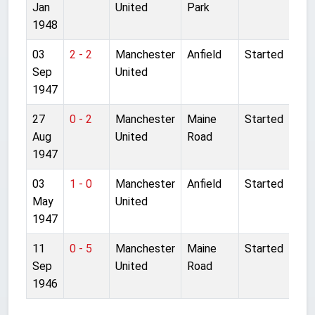
Jan
United
Park
1948
03
2 - 2
Manchester
Anfield
Started
Sep
United
1947
27
0 - 2
Manchester
Maine
Started
Aug
United
Road
1947
03
1 - 0
Manchester
Anfield
Started
May
United
1947
11
0 - 5
Manchester
Maine
Started
Sep
United
Road
1946