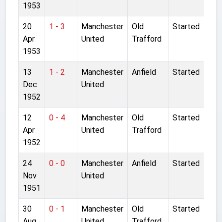
1953
20
1 - 3
Manchester
Old
Started
Apr
United
Trafford
1953
13
1 - 2
Manchester
Anfield
Started
Dec
United
1952
12
0 - 4
Manchester
Old
Started
Apr
United
Trafford
1952
24
0 - 0
Manchester
Anfield
Started
Nov
United
1951
30
0 - 1
Manchester
Old
Started
Aug
United
Trafford