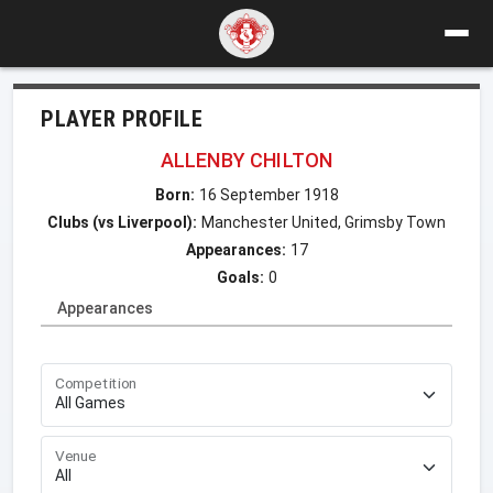
PLAYER PROFILE
ALLENBY CHILTON
Born:
16 September 1918
Clubs (vs Liverpool):
Manchester United, Grimsby Town
Appearances:
17
Goals:
0
Appearances
Competition
Venue