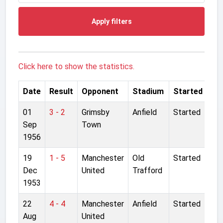
Apply filters
Click here to show the statistics.
Date
Result
Opponent
Stadium
Started
01
3 - 2
Grimsby
Anfield
Started
Sep
Town
1956
19
1 - 5
Manchester
Old
Started
Dec
United
Trafford
1953
22
4 - 4
Manchester
Anfield
Started
Aug
United