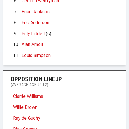
6
Geoff Twentyman
7
Brian Jackson
8
Eric Anderson
9
Billy Liddell
(c)
10
Alan Arnell
11
Louis Bimpson
OPPOSITION LINEUP
(AVERAGE AGE 29.12)
Clarrie Williams
Willie Brown
Ray de Guchy