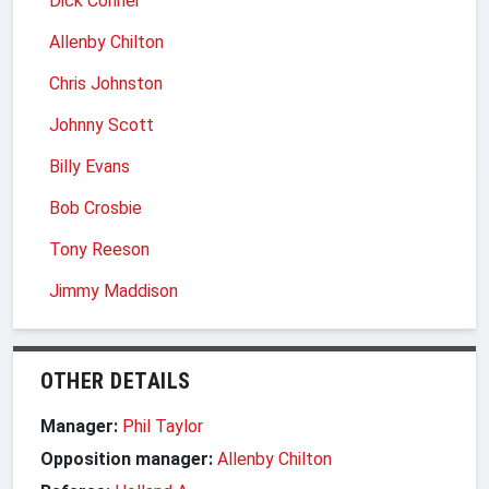
Dick Conner
Allenby Chilton
Chris Johnston
Johnny Scott
Billy Evans
Bob Crosbie
Tony Reeson
Jimmy Maddison
OTHER DETAILS
Manager:
Phil Taylor
Opposition manager:
Allenby Chilton