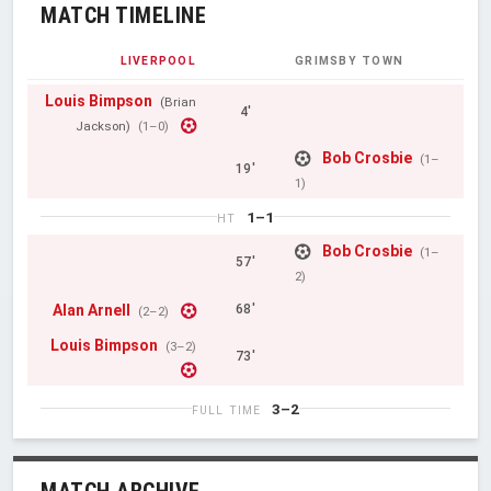
MATCH TIMELINE
LIVERPOOL
GRIMSBY TOWN
Louis Bimpson
(Brian
4'
Jackson)
(1–0)
Bob Crosbie
(1–
19'
1)
1–1
HT
Bob Crosbie
(1–
57'
2)
Alan Arnell
68'
(2–2)
Louis Bimpson
(3–2)
73'
3–2
FULL TIME
MATCH ARCHIVE