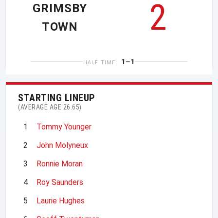
2
GRIMSBY
TOWN
1–1
HALF TIME
STARTING LINEUP
(AVERAGE AGE 26.65)
1
Tommy Younger
2
John Molyneux
3
Ronnie Moran
4
Roy Saunders
5
Laurie Hughes