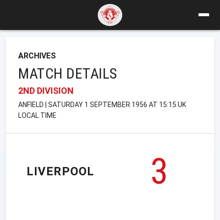
ARCHIVES
MATCH DETAILS
2ND DIVISION
ANFIELD | SATURDAY 1 SEPTEMBER 1956 AT 15:15 UK
LOCAL TIME
3
LIVERPOOL