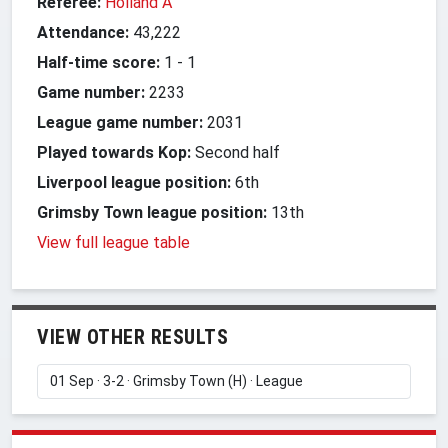
Referee:
Holland A
Attendance:
43,222
Half-time score:
1
-
1
Game number:
2233
League game number:
2031
Played towards Kop:
Second half
Liverpool league position:
6th
Grimsby Town league position:
13th
View full league table
VIEW OTHER RESULTS