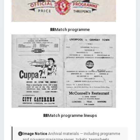
Match programme
Match programme lineups
Image Notice
Archival materials — including programme
and souvenir magazine pages, tickets, teamsheets,