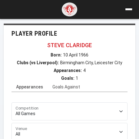
PLAYER PROFILE
STEVE CLARIDGE
Born:
10 April 1966
Clubs (vs Liverpool):
Birmingham City, Leicester City
Appearances:
4
Goals:
1
Appearances
Goals Against
Competition
Venue