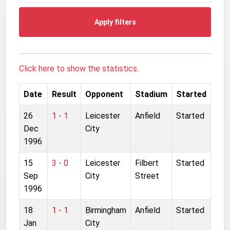
Apply filters
Click here to show the statistics.
Date
Result
Opponent
Stadium
Started
26
1 - 1
Leicester
Anfield
Started
Dec
City
1996
15
3 - 0
Leicester
Filbert
Started
Sep
City
Street
1996
18
1 - 1
Birmingham
Anfield
Started
Jan
City