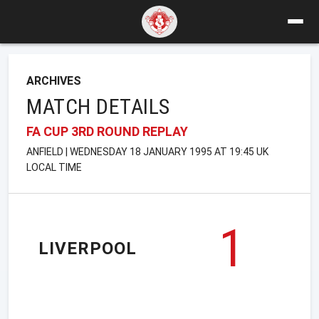
ARCHIVES
MATCH DETAILS
FA CUP 3RD ROUND REPLAY
ANFIELD | WEDNESDAY 18 JANUARY 1995 AT 19:45 UK
LOCAL TIME
1
LIVERPOOL