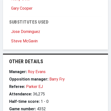
Gary Cooper
SUBSTITUTES USED
Jose Dominguez
Steve McGavin
OTHER DETAILS
Manager:
Roy Evans
Opposition manager:
Barry Fry
Referee:
Parker EJ
Attendance:
36,275
Half-time score:
1
-
0
Game number:
4352