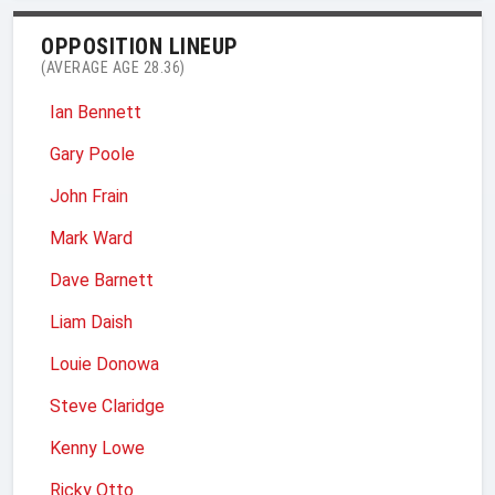
OPPOSITION LINEUP
(AVERAGE AGE 28.36)
Ian Bennett
Gary Poole
John Frain
Mark Ward
Dave Barnett
Liam Daish
Louie Donowa
Steve Claridge
Kenny Lowe
Ricky Otto