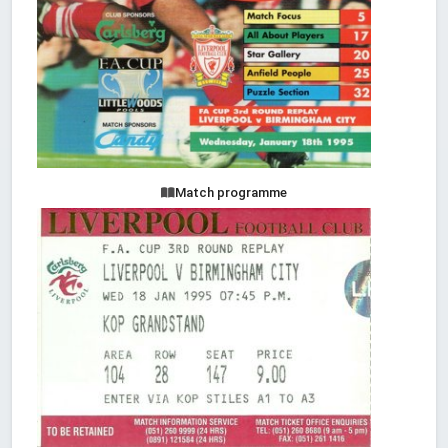
Match programme