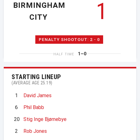
1
BIRMINGHAM
CITY
PENALTY SHOOTOUT: 2 - 0
1–0
HALF TIME
STARTING LINEUP
(AVERAGE AGE 25.19)
1
David James
6
Phil Babb
20
Stig Inge Bjørnebye
2
Rob Jones