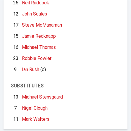
25
Neil Ruddock
12
John Scales
17
Steve McManaman
15
Jamie Redknapp
16
Michael Thomas
23
Robbie Fowler
9
Ian Rush
(c)
SUBSTITUTES
13
Michael Stensgaard
7
Nigel Clough
11
Mark Walters