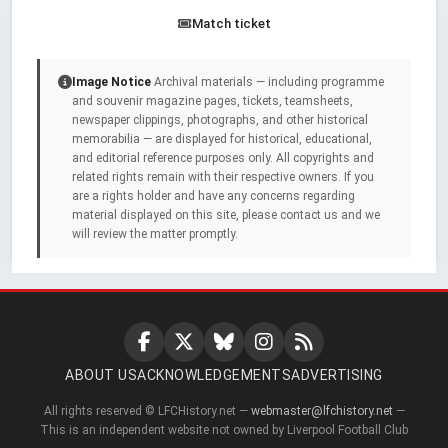
Match ticket
Image Notice
Archival materials — including programme
and souvenir magazine pages, tickets, teamsheets,
newspaper clippings, photographs, and other historical
memorabilia — are displayed for historical, educational,
and editorial reference purposes only. All copyrights and
related rights remain with their respective owners. If you
are a rights holder and have any concerns regarding
material displayed on this site, please contact us and we
will review the matter promptly.
ABOUT US
ACKNOWLEDGEMENTS
ADVERTISING
All rights reserved © LFCHistory.net —
webmaster@lfchistory.net
—
This is an independent website not owned by Liverpool Football Club