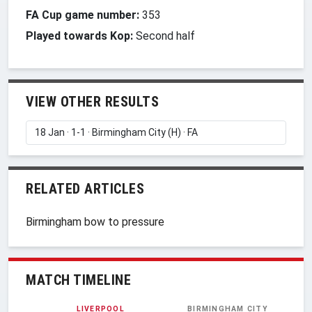
FA Cup game number:
353
Played towards Kop:
Second half
VIEW OTHER RESULTS
RELATED ARTICLES
Birmingham bow to pressure
MATCH TIMELINE
LIVERPOOL
BIRMINGHAM CITY