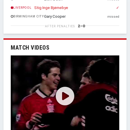
Stig Inge Bjørnebye
✓
LIVERPOOL
Gary Cooper
BIRMINGHAM CITY
missed
2–0
AFTER PENALTIES
MATCH VIDEOS