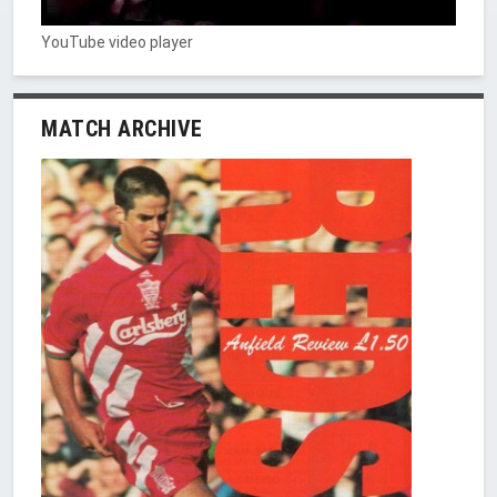
YouTube video player
MATCH ARCHIVE