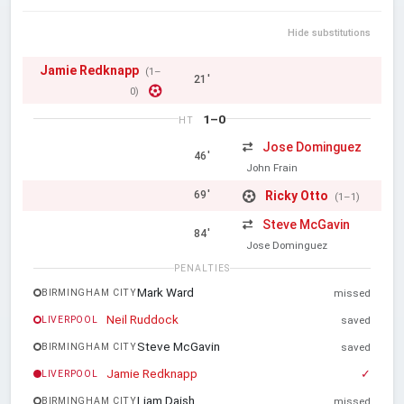
Hide substitutions
Jamie Redknapp
(1–
21'
0)
1–0
HT
Jose Dominguez
46'
John Frain
Ricky Otto
69'
(1–1)
Steve McGavin
84'
Jose Dominguez
PENALTIES
Mark Ward
BIRMINGHAM CITY
missed
Neil Ruddock
LIVERPOOL
saved
Steve McGavin
BIRMINGHAM CITY
saved
Jamie Redknapp
✓
LIVERPOOL
Liam Daish
BIRMINGHAM CITY
missed