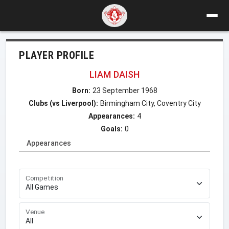
PLAYER PROFILE
LIAM DAISH
Born:
23 September 1968
Clubs (vs Liverpool):
Birmingham City, Coventry City
Appearances:
4
Goals:
0
Appearances
Competition
Venue