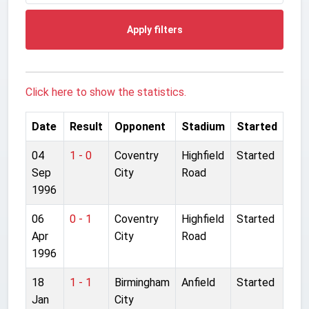
Apply filters
Click here to show the statistics.
Date
Result
Opponent
Stadium
Started
04
1 - 0
Coventry
Highfield
Started
Sep
City
Road
1996
06
0 - 1
Coventry
Highfield
Started
Apr
City
Road
1996
18
1 - 1
Birmingham
Anfield
Started
Jan
City