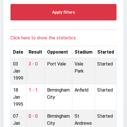
Apply filters
Click here to show the statistics.
Date
Result
Opponent
Stadium
Started
03
3 - 0
Port Vale
Vale
Started
Jan
Park
1999
18
1 - 1
Birmingham
Anfield
Started
Jan
City
1995
07
0 - 0
Birmingham
St
Started
Jan
City
Andrews