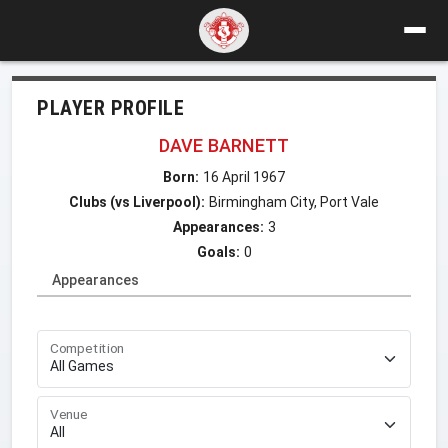
PLAYER PROFILE
DAVE BARNETT
Born:
16 April 1967
Clubs (vs Liverpool):
Birmingham City, Port Vale
Appearances:
3
Goals:
0
Appearances
Competition
Venue