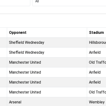
Opponent
Stadium
Sheffield Wednesday
Hillsboro
Sheffield Wednesday
Anfield
Manchester United
Old Traff
Manchester United
Anfield
Manchester United
Anfield
Manchester United
Old Traff
Arsenal
Wembley