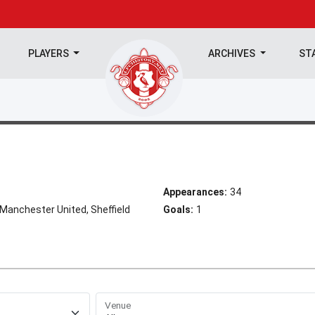
PLAYERS
ARCHIVES
ST
Appearances:
34
 Manchester United, Sheffield
Goals:
1
Venue