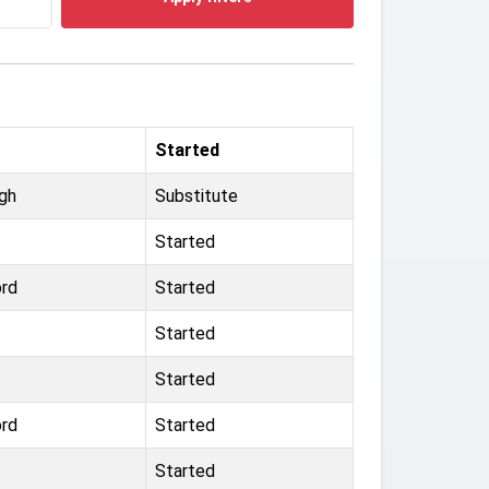
Started
ugh
Substitute
Started
ord
Started
Started
Started
ord
Started
Started