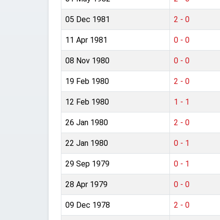
05 Dec 1981
2 - 0
11 Apr 1981
0 - 0
08 Nov 1980
0 - 0
19 Feb 1980
2 - 0
12 Feb 1980
1 - 1
26 Jan 1980
2 - 0
22 Jan 1980
0 - 1
29 Sep 1979
0 - 1
28 Apr 1979
0 - 0
09 Dec 1978
2 - 0