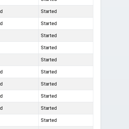
nd
Started
nd
Started
Started
Started
Started
nd
Started
nd
Started
nd
Started
nd
Started
Started