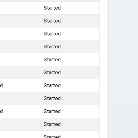
Started
Started
Started
Started
Started
Started
nd
Started
Started
nd
Started
Started
Started