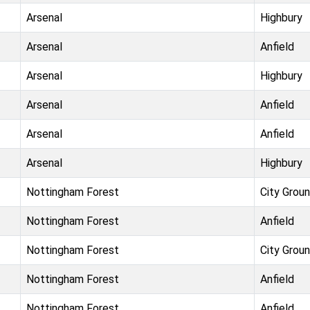
Arsenal
Highbury
Arsenal
Anfield
Arsenal
Highbury
Arsenal
Anfield
Arsenal
Anfield
Arsenal
Highbury
Nottingham Forest
City Grou
Nottingham Forest
Anfield
Nottingham Forest
City Grou
Nottingham Forest
Anfield
Nottingham Forest
Anfield