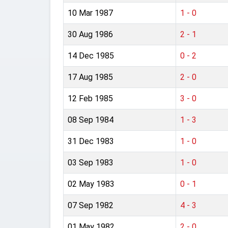
10 Mar 1987
1 - 0
30 Aug 1986
2 - 1
14 Dec 1985
0 - 2
17 Aug 1985
2 - 0
12 Feb 1985
3 - 0
08 Sep 1984
1 - 3
31 Dec 1983
1 - 0
03 Sep 1983
1 - 0
02 May 1983
0 - 1
07 Sep 1982
4 - 3
01 May 1982
2 - 0