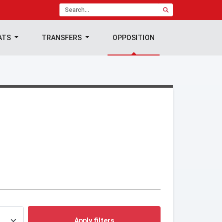
ATS
TRANSFERS
OPPOSITION
Apply filters