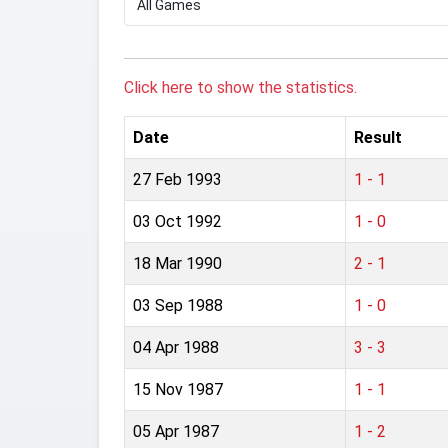
Click here to show the statistics.
Date
Result
27 Feb 1993
1 - 1
03 Oct 1992
1 - 0
18 Mar 1990
2 - 1
03 Sep 1988
1 - 0
04 Apr 1988
3 - 3
15 Nov 1987
1 - 1
05 Apr 1987
1 - 2