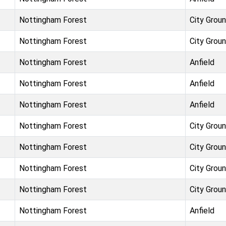
Nottingham Forest
City Grou
Nottingham Forest
City Grou
Nottingham Forest
Anfield
Nottingham Forest
Anfield
Nottingham Forest
Anfield
Nottingham Forest
City Grou
Nottingham Forest
City Grou
Nottingham Forest
City Grou
Nottingham Forest
City Grou
Nottingham Forest
Anfield