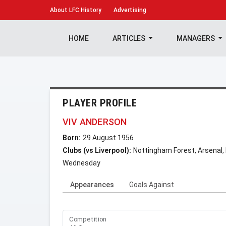
About
LFC History
Advertising
HOME
ARTICLES
MANAGERS
PLAYER PROFILE
VIV ANDERSON
Born:
29 August 1956
Clubs (vs Liverpool):
Nottingham Forest, Arsenal,
Wednesday
Appearances
Goals Against
Competition