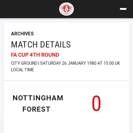
ARCHIVES
MATCH DETAILS
FA CUP 4TH ROUND
CITY GROUND | SATURDAY 26 JANUARY 1980 AT 15:00 UK
LOCAL TIME
0
NOTTINGHAM
FOREST