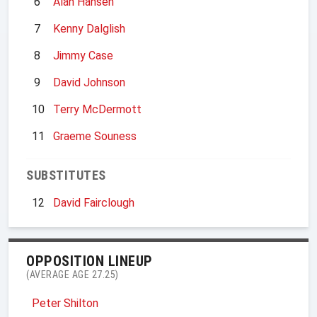
6
Alan Hansen
7
Kenny Dalglish
8
Jimmy Case
9
David Johnson
10
Terry McDermott
11
Graeme Souness
SUBSTITUTES
12
David Fairclough
OPPOSITION LINEUP
(AVERAGE AGE 27.25)
Peter Shilton