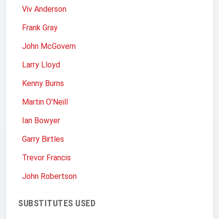
Viv Anderson
Frank Gray
John McGovern
Larry Lloyd
Kenny Burns
Martin O'Neill
Ian Bowyer
Garry Birtles
Trevor Francis
John Robertson
SUBSTITUTES USED