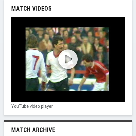
MATCH VIDEOS
YouTube video player
MATCH ARCHIVE