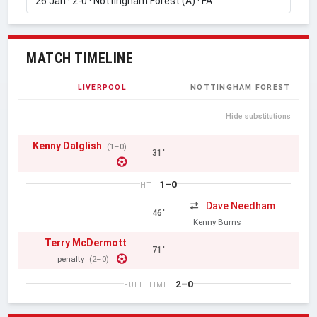
MATCH TIMELINE
LIVERPOOL
NOTTINGHAM FOREST
Hide substitutions
Kenny Dalglish
(1–0)
31'
1–0
HT
Dave Needham
46'
Kenny Burns
Terry McDermott
71'
penalty
(2–0)
2–0
FULL TIME