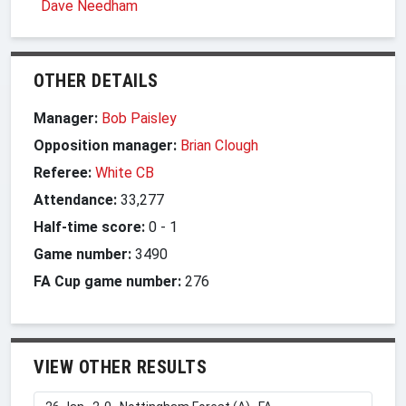
Dave Needham
OTHER DETAILS
Manager:
Bob Paisley
Opposition manager:
Brian Clough
Referee:
White CB
Attendance:
33,277
Half-time score:
0
-
1
Game number:
3490
FA Cup game number:
276
VIEW OTHER RESULTS