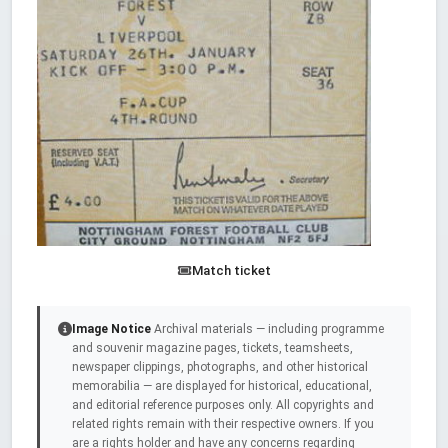
Match ticket
Image Notice
Archival materials — including programme
and souvenir magazine pages, tickets, teamsheets,
newspaper clippings, photographs, and other historical
memorabilia — are displayed for historical, educational,
and editorial reference purposes only. All copyrights and
related rights remain with their respective owners. If you
are a rights holder and have any concerns regarding