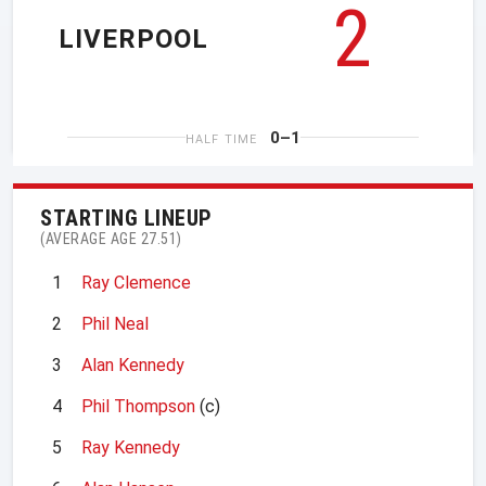
2
LIVERPOOL
0–1
HALF TIME
STARTING LINEUP
(AVERAGE AGE 27.51)
1
Ray Clemence
2
Phil Neal
3
Alan Kennedy
4
Phil Thompson
(c)
5
Ray Kennedy