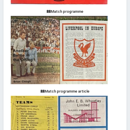
Match programme
Match programme article