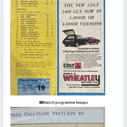
Match programme lineups