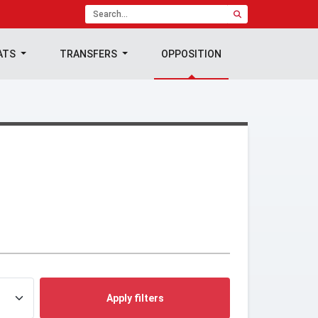
ATS
TRANSFERS
OPPOSITION
Apply filters