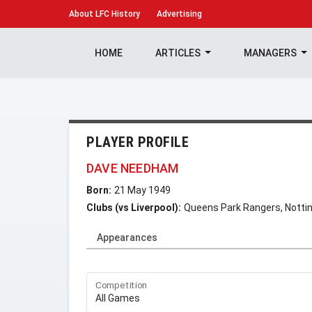
About
LFC History
Advertising
HOME
ARTICLES
MANAGERS
PLAYER PROFILE
DAVE NEEDHAM
Born:
21 May 1949
Clubs (vs Liverpool):
Queens Park Rangers, Notti
Appearances
Competition