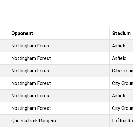
Opponent
Stadium
Nottingham Forest
Anfield
Nottingham Forest
Anfield
Nottingham Forest
City Grou
Nottingham Forest
City Grou
Nottingham Forest
Anfield
Nottingham Forest
City Grou
Queens Park Rangers
Loftus R