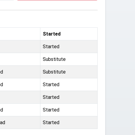
Started
Started
Substitute
nd
Substitute
nd
Started
Started
nd
Started
oad
Started