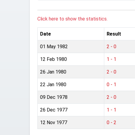
Click here to show the statistics.
Date
Result
01 May 1982
2 - 0
12 Feb 1980
1 - 1
26 Jan 1980
2 - 0
22 Jan 1980
0 - 1
09 Dec 1978
2 - 0
26 Dec 1977
1 - 1
12 Nov 1977
0 - 2