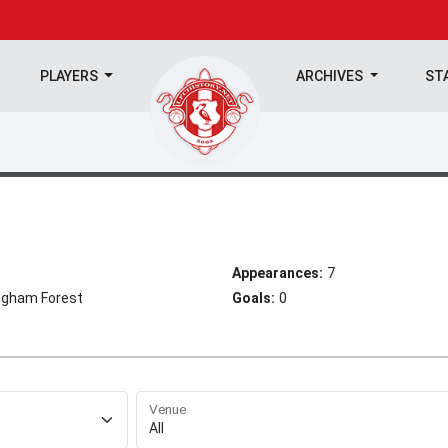
PLAYERS
ARCHIVES
ST
Appearances:
7
ngham Forest
Goals:
0
Venue