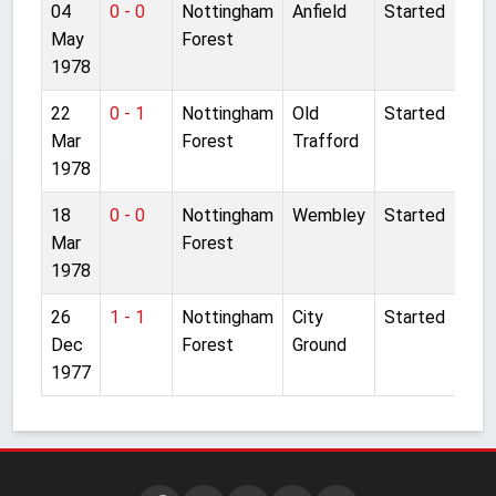
04
0 - 0
Nottingham
Anfield
Started
May
Forest
1978
22
0 - 1
Nottingham
Old
Started
Mar
Forest
Trafford
1978
18
0 - 0
Nottingham
Wembley
Started
Mar
Forest
1978
26
1 - 1
Nottingham
City
Started
Dec
Forest
Ground
1977