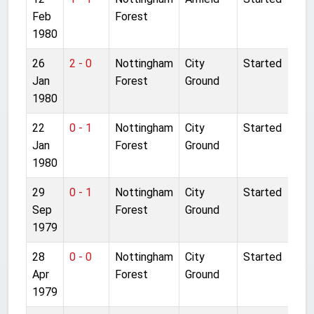
Feb
Forest
1980
26
2 - 0
Nottingham
City
Started
Jan
Forest
Ground
1980
22
0 - 1
Nottingham
City
Started
Jan
Forest
Ground
1980
29
0 - 1
Nottingham
City
Started
Sep
Forest
Ground
1979
28
0 - 0
Nottingham
City
Started
Apr
Forest
Ground
1979