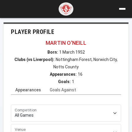
PLAYER PROFILE
MARTIN O'NEILL
Born:
1 March 1952
Clubs (vs Liverpool):
Nottingham Forest, Norwich City,
Notts County
Appearances:
16
Goals:
1
Appearances
Goals Against
Competition
Venue