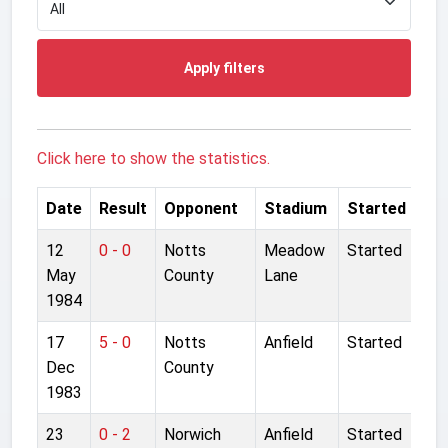
Apply filters
Click here to show the statistics.
Date
Result
Opponent
Stadium
Started
12
0 - 0
Notts
Meadow
Started
May
County
Lane
1984
17
5 - 0
Notts
Anfield
Started
Dec
County
1983
23
0 - 2
Norwich
Anfield
Started