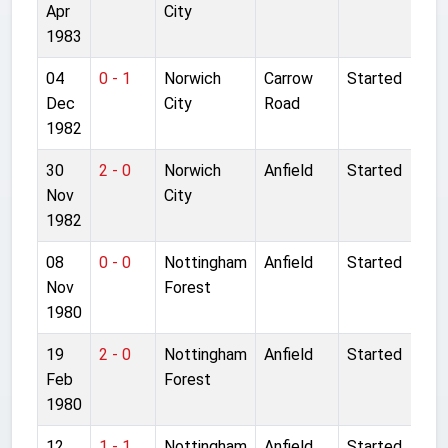
Apr
City
1983
04
0 - 1
Norwich
Carrow
Started
Dec
City
Road
1982
30
2 - 0
Norwich
Anfield
Started
Nov
City
1982
08
0 - 0
Nottingham
Anfield
Started
Nov
Forest
1980
19
2 - 0
Nottingham
Anfield
Started
Feb
Forest
1980
12
1 - 1
Nottingham
Anfield
Started