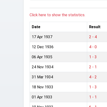
Click here to show the statistics.
Date
Result
17 Apr 1937
2 - 4
12 Dec 1936
4 - 0
06 Apr 1935
1 - 3
24 Nov 1934
2 - 1
31 Mar 1934
4 - 2
18 Nov 1933
1 - 3
01 Apr 1933
1 - 1