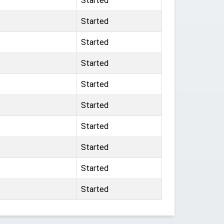
Started
Started
Started
Started
Started
Started
Started
Started
Started
Started