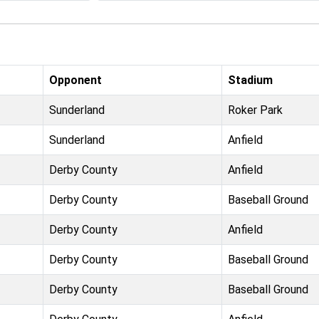
Opponent
Stadium
Sunderland
Roker Park
Sunderland
Anfield
Derby County
Anfield
Derby County
Baseball Ground
Derby County
Anfield
Derby County
Baseball Ground
Derby County
Baseball Ground