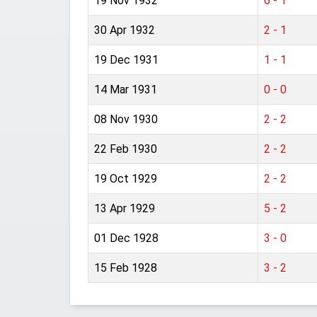
19 Nov 1932
6 - 1
30 Apr 1932
2 - 1
19 Dec 1931
1 - 1
14 Mar 1931
0 - 0
08 Nov 1930
2 - 2
22 Feb 1930
2 - 2
19 Oct 1929
2 - 2
13 Apr 1929
5 - 2
01 Dec 1928
3 - 0
15 Feb 1928
3 - 2