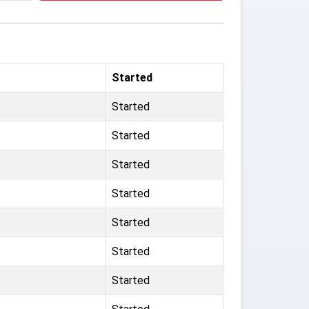
Started
Started
Started
Started
Started
Started
Started
Started