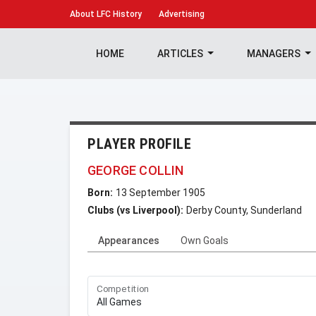
About
LFC History
Advertising
HOME
ARTICLES
MANAGERS
PLAYER PROFILE
GEORGE COLLIN
Born:
13 September 1905
Clubs (vs Liverpool):
Derby County, Sunderland
Appearances
Own Goals
Competition