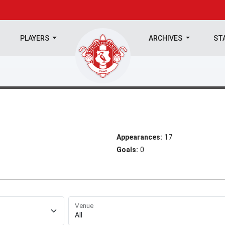
PLAYERS
ARCHIVES
ST
Appearances:
17
Goals:
0
Venue