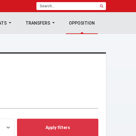
ATS
TRANSFERS
OPPOSITION
Apply filters