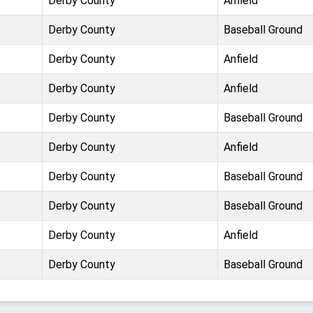
Derby County
Anfield
Derby County
Baseball Ground
Derby County
Anfield
Derby County
Anfield
Derby County
Baseball Ground
Derby County
Anfield
Derby County
Baseball Ground
Derby County
Baseball Ground
Derby County
Anfield
Derby County
Baseball Ground