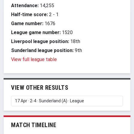
Attendance:
14,255
Half-time score:
2
-
1
Game number:
1676
League game number:
1520
Liverpool league position:
18th
Sunderland league position:
9th
View full league table
VIEW OTHER RESULTS
MATCH TIMELINE