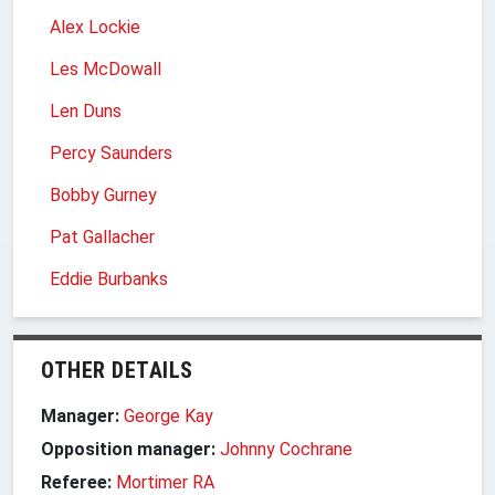
Alex Lockie
Les McDowall
Len Duns
Percy Saunders
Bobby Gurney
Pat Gallacher
Eddie Burbanks
OTHER DETAILS
Manager:
George Kay
Opposition manager:
Johnny Cochrane
Referee:
Mortimer RA