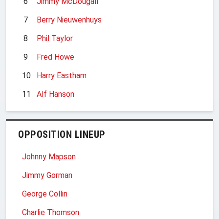
6
Jimmy McDougall
7
Berry Nieuwenhuys
8
Phil Taylor
9
Fred Howe
10
Harry Eastham
11
Alf Hanson
OPPOSITION LINEUP
Johnny Mapson
Jimmy Gorman
George Collin
Charlie Thomson