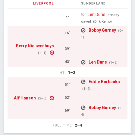
LIVERPOOL
SUNDERLAND
Len Duns
penalty
1'
saved
(Dirk Kemp)
Bobby Gurney
(0–
16'
1)
Berry Nieuwenhuys
39'
(1–1)
Len Duns
43'
(1–2)
1–2
HT
Eddie Burbanks
51'
(1–3)
Alf Hanson
52'
(2–3)
Bobby Gurney
(2–
69'
4)
2–4
FULL TIME