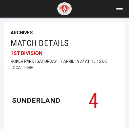
ARCHIVES
MATCH DETAILS
1ST DIVISION
ROKER PARK | SATURDAY 17 APRIL 1937 AT 15:15 UK
LOCAL TIME
4
SUNDERLAND