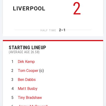
2
LIVERPOOL
2–1
HALF TIME
STARTING LINEUP
(AVERAGE AGE 26.58)
1
Dirk Kemp
2
Tom Cooper
(c)
3
Ben Dabbs
4
Matt Busby
5
Tiny Bradshaw