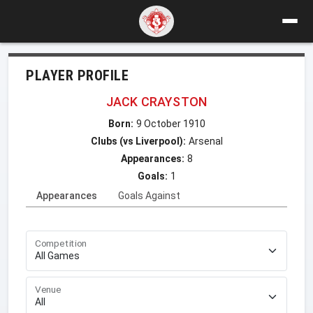
PLAYER PROFILE
JACK CRAYSTON
Born:
9 October 1910
Clubs (vs Liverpool):
Arsenal
Appearances:
8
Goals:
1
Appearances
Goals Against
Competition
Venue