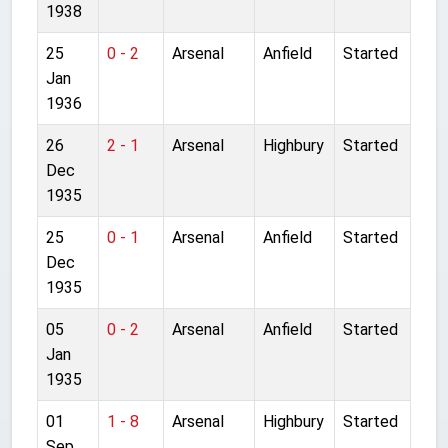
1938
25
0 - 2
Arsenal
Anfield
Started
Jan
1936
26
2 - 1
Arsenal
Highbury
Started
Dec
1935
25
0 - 1
Arsenal
Anfield
Started
Dec
1935
05
0 - 2
Arsenal
Anfield
Started
Jan
1935
01
1 - 8
Arsenal
Highbury
Started
Sep