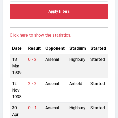
Apply filters
Click here to show the statistics.
Date
Result
Opponent
Stadium
Started
18
0 - 2
Arsenal
Highbury
Started
Mar
1939
12
2 - 2
Arsenal
Anfield
Started
Nov
1938
30
0 - 1
Arsenal
Highbury
Started
Apr