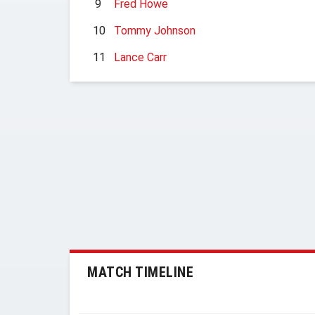
9
Fred Howe
10
Tommy Johnson
11
Lance Carr
MATCH TIMELINE