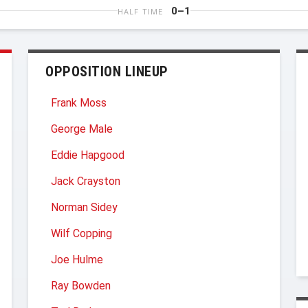
0–1
HALF TIME
OPPOSITION LINEUP
Frank Moss
George Male
Eddie Hapgood
Jack Crayston
Norman Sidey
Wilf Copping
Joe Hulme
Ray Bowden