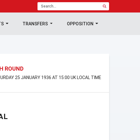
TS
TRANSFERS
OPPOSITION
TH ROUND
TURDAY 25 JANUARY 1936 AT 15:00 UK LOCAL TIME
AL