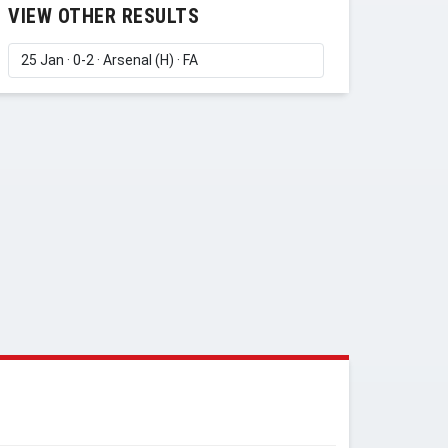
VIEW OTHER RESULTS