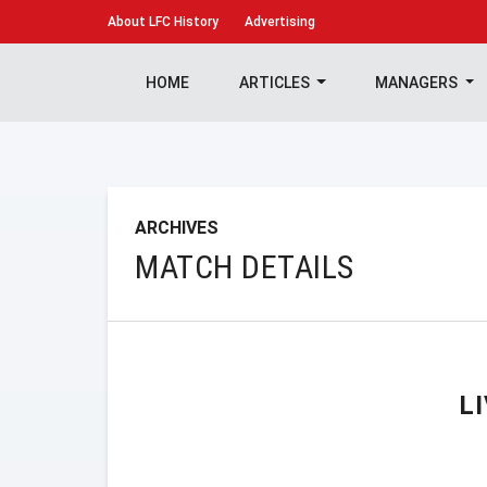
About
LFC History
Advertising
HOME
ARTICLES
MANAGERS
ARCHIVES
MATCH DETAILS
L