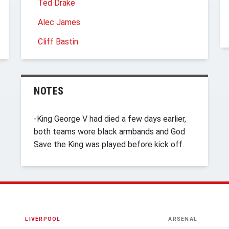
Ted Drake
Alec James
Cliff Bastin
NOTES
-King George V had died a few days earlier,
both teams wore black armbands and God
Save the King was played before kick off.
LIVERPOOL
ARSENAL