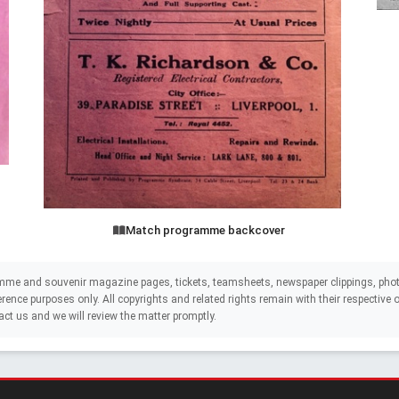
Match programme backcover
mme and souvenir magazine pages, tickets, teamsheets, newspaper clippings, phot
eference purposes only. All copyrights and related rights remain with their respectiv
act us and we will review the matter promptly.