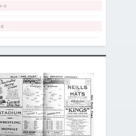
0–1)
–2)