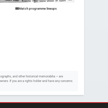
Match programme lineups
ographs, and other historical memorabilia — are
e owners. If you are a rights holder and have any concerns