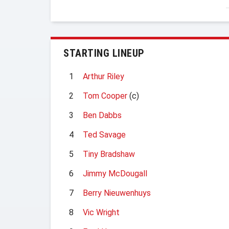
STARTING LINEUP
1
Arthur Riley
2
Tom Cooper
(c)
3
Ben Dabbs
4
Ted Savage
5
Tiny Bradshaw
6
Jimmy McDougall
7
Berry Nieuwenhuys
8
Vic Wright