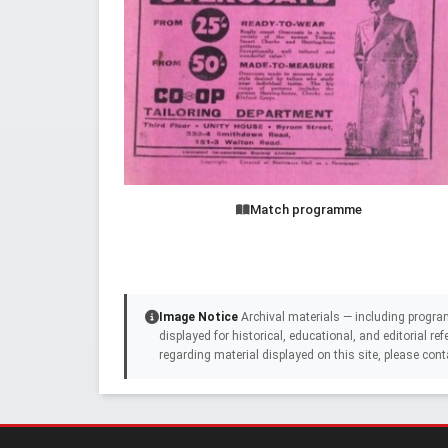
Match programme
Image Notice
Archival materials — including progra
displayed for historical, educational, and editorial r
regarding material displayed on this site, please cont