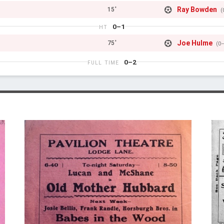
Ray Bowden
15'
(
0–1
HT
Joe Hulme
75'
(0
0–2
FULL TIME