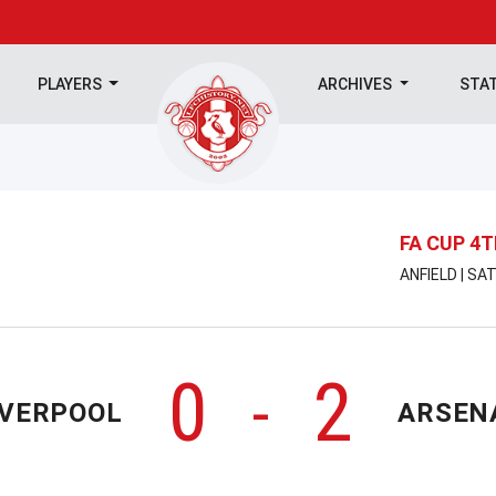
PLAYERS
ARCHIVES
STA
FA CUP 4
ANFIELD | SA
0
2
-
IVERPOOL
ARSEN