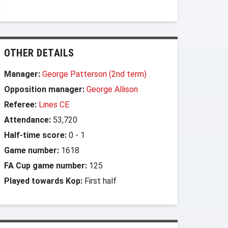
OTHER DETAILS
Manager:
George Patterson (2nd term)
Opposition manager:
George Allison
Referee:
Lines CE
Attendance:
53,720
Half-time score:
0
-
1
Game number:
1618
FA Cup game number:
125
Played towards Kop:
First half