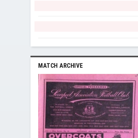
MATCH ARCHIVE