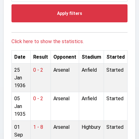
Apply filters
Click here to show the statistics.
Date
Result
Opponent
Stadium
Started
25
0 - 2
Arsenal
Anfield
Started
Jan
1936
05
0 - 2
Arsenal
Anfield
Started
Jan
1935
01
1 - 8
Arsenal
Highbury
Started
Sep