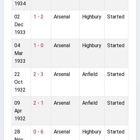
1934
02
1 - 2
Arsenal
Highbury
Started
Dec
1933
04
1 - 0
Arsenal
Highbury
Started
Mar
1933
22
2 - 3
Arsenal
Anfield
Started
Oct
1932
09
2 - 1
Arsenal
Anfield
Started
Apr
1932
28
0 - 6
Arsenal
Highbury
Started
Nov