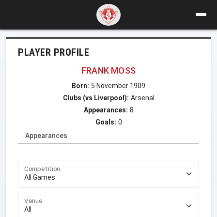
PLAYER PROFILE
FRANK MOSS
Born:
5 November 1909
Clubs (vs Liverpool):
Arsenal
Appearances:
8
Goals:
0
Appearances
Competition
Venue