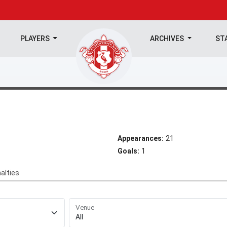
PLAYERS
ARCHIVES
ST
Appearances:
21
Goals:
1
alties
Venue