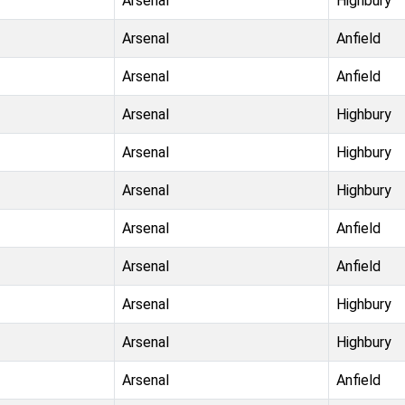
Arsenal
Highbury
Arsenal
Anfield
Arsenal
Anfield
Arsenal
Highbury
Arsenal
Highbury
Arsenal
Highbury
Arsenal
Anfield
Arsenal
Anfield
Arsenal
Highbury
Arsenal
Highbury
Arsenal
Anfield