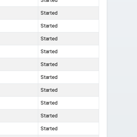
Started
Started
Started
Started
Started
Started
Started
Started
Started
Started
Started