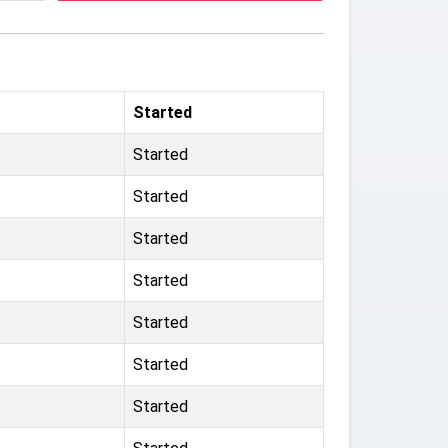
Started
Started
Started
Started
Started
Started
Started
Started