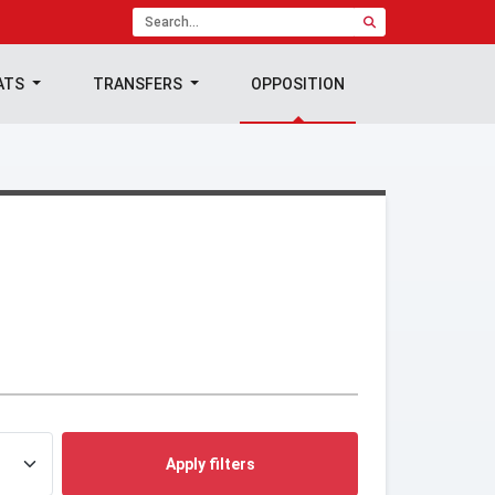
ATS
TRANSFERS
OPPOSITION
Apply filters