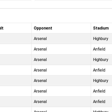
lt
Opponent
Stadium
Arsenal
Highbury
Arsenal
Anfield
Arsenal
Highbury
Arsenal
Anfield
Arsenal
Highbury
Arsenal
Anfield
Arsenal
Anfield