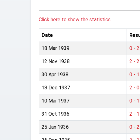
Click here to show the statistics.
Date
Resu
18 Mar 1939
0 - 2
12 Nov 1938
2 - 2
30 Apr 1938
0 - 1
18 Dec 1937
2 - 0
10 Mar 1937
0 - 1
31 Oct 1936
2 - 1
25 Jan 1936
0 - 2