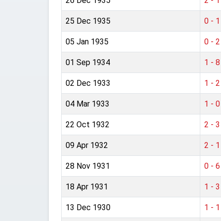
26 Dec 1935
2 - 1
25 Dec 1935
0 - 1
05 Jan 1935
0 - 2
01 Sep 1934
1 - 8
02 Dec 1933
1 - 2
04 Mar 1933
1 - 0
22 Oct 1932
2 - 3
09 Apr 1932
2 - 1
28 Nov 1931
0 - 6
18 Apr 1931
1 - 3
13 Dec 1930
1 - 1