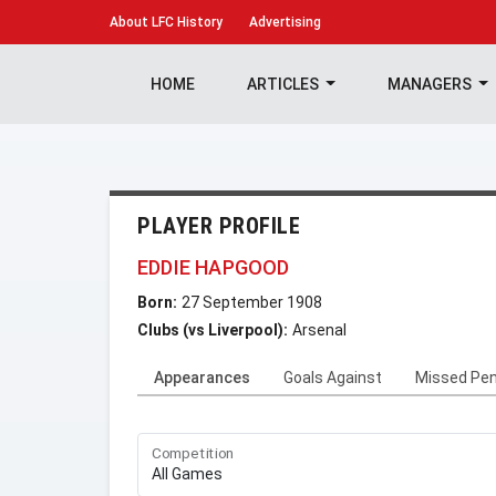
About
LFC History
Advertising
HOME
ARTICLES
MANAGERS
PLAYER PROFILE
EDDIE HAPGOOD
Born:
27 September 1908
Clubs (vs Liverpool):
Arsenal
Appearances
Goals Against
Missed Pen
Competition