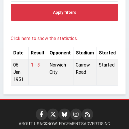
Apply filters
Click here to show the statistics.
Date
Result
Opponent
Stadium
Started
06
1 - 3
Norwich
Carrow
Started
Jan
City
Road
1951
ABOUT US
ACKNOWLEDGEMENTS
ADVERTISING