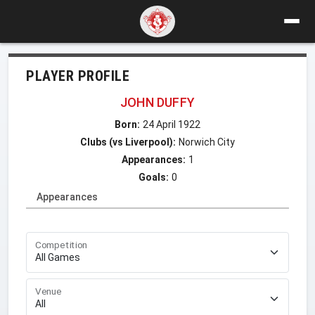
PLAYER PROFILE
JOHN DUFFY
Born:
24 April 1922
Clubs (vs Liverpool):
Norwich City
Appearances:
1
Goals:
0
Appearances
Competition
Venue