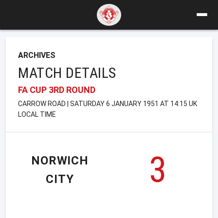
ARCHIVES
MATCH DETAILS
FA CUP 3RD ROUND
CARROW ROAD | SATURDAY 6 JANUARY 1951 AT 14:15 UK
LOCAL TIME
3
NORWICH
CITY