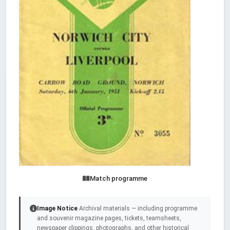
Match programme
Image Notice
Archival materials — including programme
and souvenir magazine pages, tickets, teamsheets,
newspaper clippings, photographs, and other historical