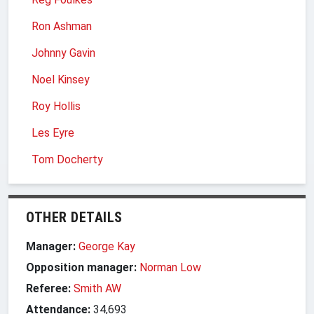
Ron Ashman
Johnny Gavin
Noel Kinsey
Roy Hollis
Les Eyre
Tom Docherty
OTHER DETAILS
Manager:
George Kay
Opposition manager:
Norman Low
Referee:
Smith AW
Attendance:
34,693