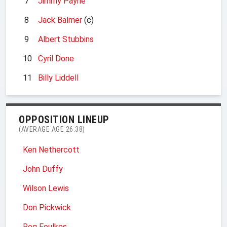
7
Jimmy Payne
8
Jack Balmer
(c)
9
Albert Stubbins
10
Cyril Done
11
Billy Liddell
OPPOSITION LINEUP
(AVERAGE AGE 26.38)
Ken Nethercott
John Duffy
Wilson Lewis
Don Pickwick
Reg Foulkes