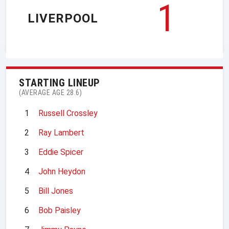
1
LIVERPOOL
STARTING LINEUP
(AVERAGE AGE 28.6)
1
Russell Crossley
2
Ray Lambert
3
Eddie Spicer
4
John Heydon
5
Bill Jones
6
Bob Paisley