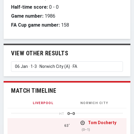
Half-time score:
0
-
0
Game number:
1986
FA Cup game number:
158
VIEW OTHER RESULTS
MATCH TIMELINE
LIVERPOOL
NORWICH CITY
0–0
HT
Tom Docherty
63'
(0–1)