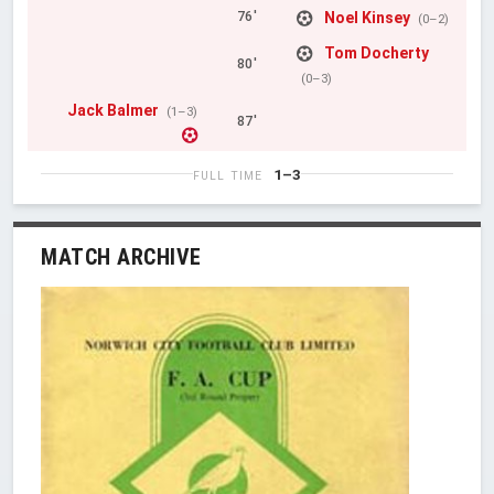
Noel Kinsey
76'
(0–2)
Tom Docherty
80'
(0–3)
Jack Balmer
(1–3)
87'
1–3
FULL TIME
MATCH ARCHIVE