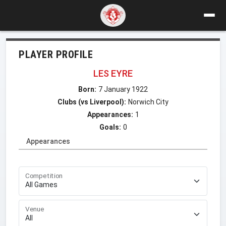
PLAYER PROFILE
LES EYRE
Born:
7 January 1922
Clubs (vs Liverpool):
Norwich City
Appearances:
1
Goals:
0
Appearances
Competition
Venue