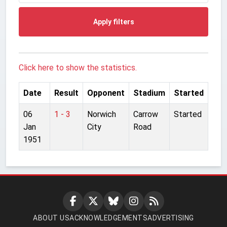
Apply filters
Click here to show the statistics.
Date
Result
Opponent
Stadium
Started
06
1 - 3
Norwich
Carrow
Started
Jan
City
Road
1951
ABOUT US
ACKNOWLEDGEMENTS
ADVERTISING