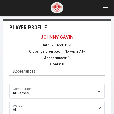
PLAYER PROFILE
JOHNNY GAVIN
Born:
20 April 1928
Clubs (vs Liverpool):
Norwich City
Appearances:
1
Goals:
0
Appearances
Competition
Venue