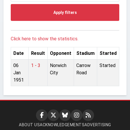
Apply filters
Click here to show the statistics.
Date
Result
Opponent
Stadium
Started
06
1 - 3
Norwich
Carrow
Started
Jan
City
Road
1951
ABOUT US
ACKNOWLEDGEMENTS
ADVERTISING