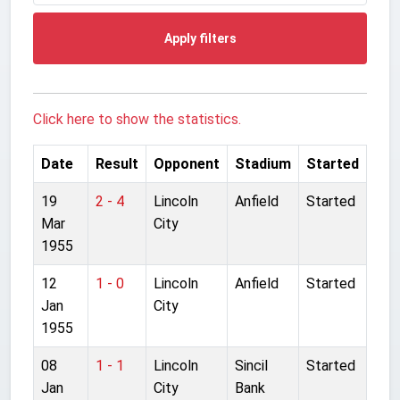
Apply filters
Click here to show the statistics.
Date
Result
Opponent
Stadium
Started
19
2 - 4
Lincoln
Anfield
Started
Mar
City
1955
12
1 - 0
Lincoln
Anfield
Started
Jan
City
1955
08
1 - 1
Lincoln
Sincil
Started
Jan
City
Bank