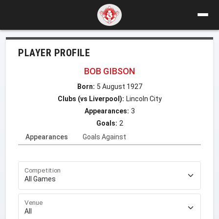
PLAYER PROFILE
BOB GIBSON
Born:
5 August 1927
Clubs (vs Liverpool):
Lincoln City
Appearances:
3
Goals:
2
Appearances
Goals Against
Competition
Venue