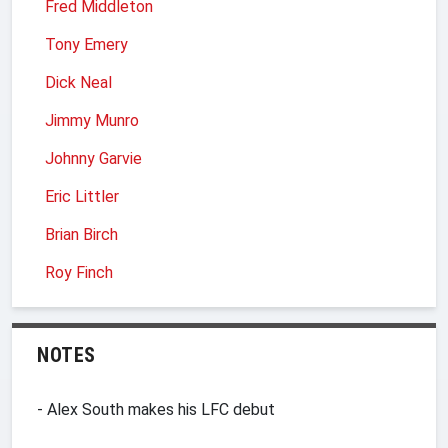
Fred Middleton
Tony Emery
Dick Neal
Jimmy Munro
Johnny Garvie
Eric Littler
Brian Birch
Roy Finch
NOTES
- Alex South makes his LFC debut