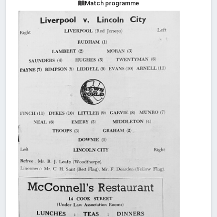
Match programme