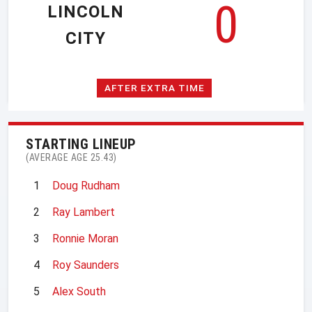
0
LINCOLN
CITY
AFTER EXTRA TIME
STARTING LINEUP
(AVERAGE AGE 25.43)
1
Doug Rudham
2
Ray Lambert
3
Ronnie Moran
4
Roy Saunders
5
Alex South