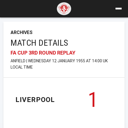
ARCHIVES
MATCH DETAILS
FA CUP 3RD ROUND REPLAY
ANFIELD | WEDNESDAY 12 JANUARY 1955 AT 14:00 UK
LOCAL TIME
1
LIVERPOOL