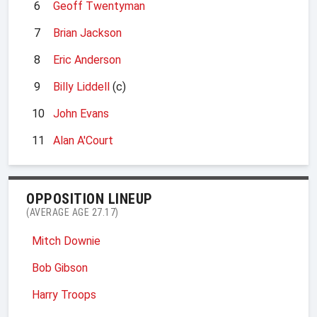
6
Geoff Twentyman
7
Brian Jackson
8
Eric Anderson
9
Billy Liddell
(c)
10
John Evans
11
Alan A'Court
OPPOSITION LINEUP
(AVERAGE AGE 27.17)
Mitch Downie
Bob Gibson
Harry Troops