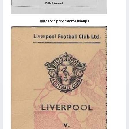
Match programme lineups