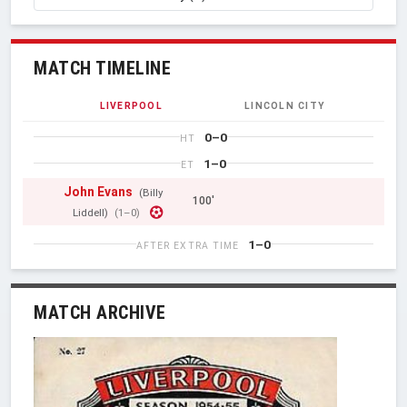
MATCH TIMELINE
LIVERPOOL
LINCOLN CITY
0–0
HT
1–0
ET
John Evans
(Billy
100'
Liddell)
(1–0)
1–0
AFTER EXTRA TIME
MATCH ARCHIVE