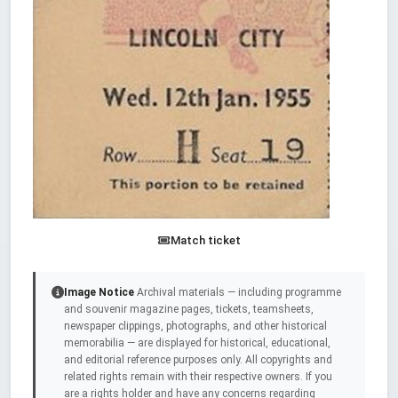
Match ticket
Image Notice
Archival materials — including programme
and souvenir magazine pages, tickets, teamsheets,
newspaper clippings, photographs, and other historical
memorabilia — are displayed for historical, educational,
and editorial reference purposes only. All copyrights and
related rights remain with their respective owners. If you
are a rights holder and have any concerns regarding