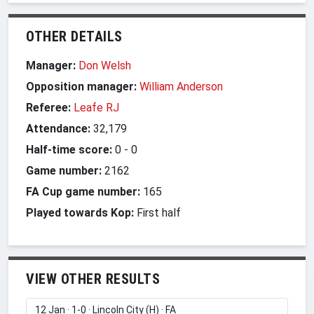
OTHER DETAILS
Manager:
Don Welsh
Opposition manager:
William Anderson
Referee:
Leafe RJ
Attendance:
32,179
Half-time score:
0
-
0
Game number:
2162
FA Cup game number:
165
Played towards Kop:
First half
VIEW OTHER RESULTS