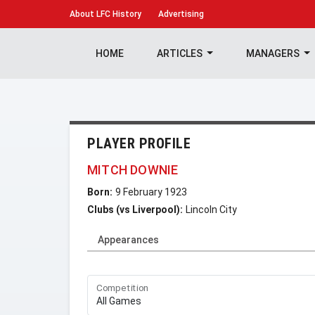
About
LFC History
Advertising
HOME
ARTICLES
MANAGERS
PLAYER PROFILE
MITCH DOWNIE
Born:
9 February 1923
Clubs (vs Liverpool):
Lincoln City
Appearances
Competition