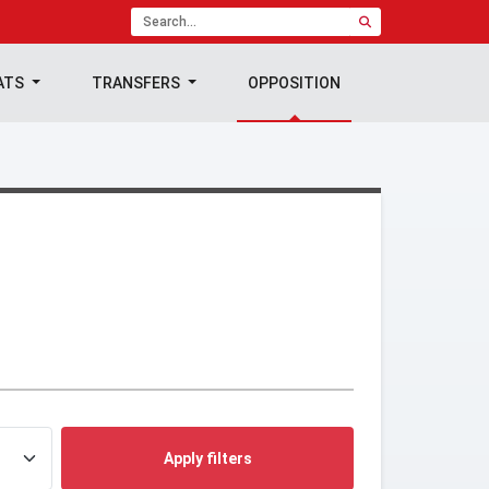
ATS
TRANSFERS
OPPOSITION
Apply filters