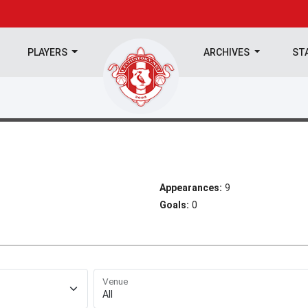
PLAYERS
ARCHIVES
ST
Appearances:
9
Goals:
0
Venue