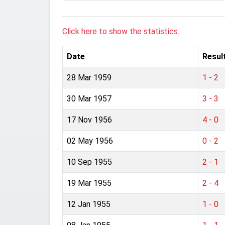
Click here to show the statistics.
Date
Resul
28 Mar 1959
1 - 2
30 Mar 1957
3 - 3
17 Nov 1956
4 - 0
02 May 1956
0 - 2
10 Sep 1955
2 - 1
19 Mar 1955
2 - 4
12 Jan 1955
1 - 0