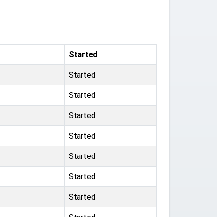
Started
Started
Started
Started
Started
Started
Started
Started