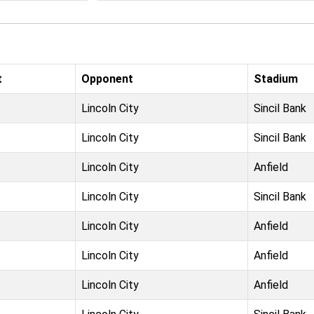
t
Opponent
Stadium
Lincoln City
Sincil Bank
Lincoln City
Sincil Bank
Lincoln City
Anfield
Lincoln City
Sincil Bank
Lincoln City
Anfield
Lincoln City
Anfield
Lincoln City
Anfield