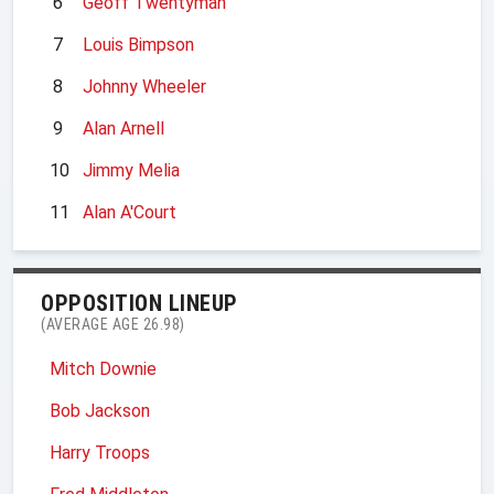
6
Geoff Twentyman
7
Louis Bimpson
8
Johnny Wheeler
9
Alan Arnell
10
Jimmy Melia
11
Alan A'Court
OPPOSITION LINEUP
(AVERAGE AGE 26.98)
Mitch Downie
Bob Jackson
Harry Troops