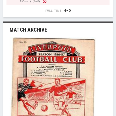
A'Court)
(4–0)
4–0
FULL TIME
MATCH ARCHIVE