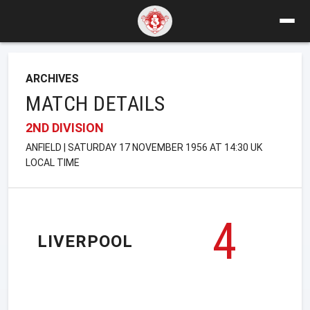
ARCHIVES
MATCH DETAILS
2ND DIVISION
ANFIELD | SATURDAY 17 NOVEMBER 1956 AT 14:30 UK
LOCAL TIME
4
LIVERPOOL