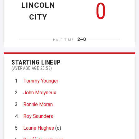
0
LINCOLN
CITY
2–0
HALF TIME
STARTING LINEUP
(AVERAGE AGE 25.53)
1
Tommy Younger
2
John Molyneux
3
Ronnie Moran
4
Roy Saunders
5
Laurie Hughes
(c)