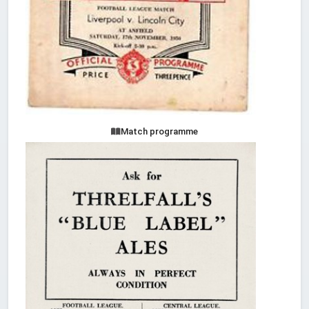
Match programme