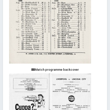
Match programme backcover