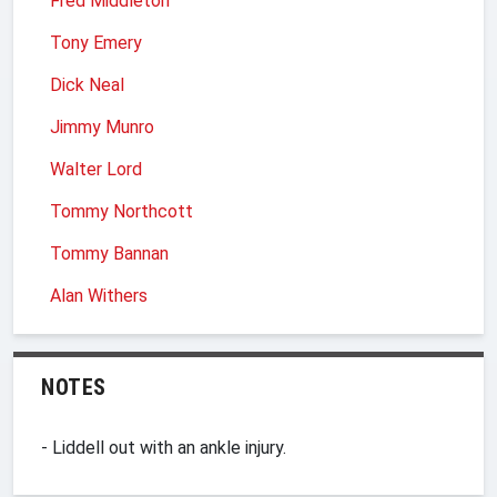
Fred Middleton
Tony Emery
Dick Neal
Jimmy Munro
Walter Lord
Tommy Northcott
Tommy Bannan
Alan Withers
NOTES
- Liddell out with an ankle injury.