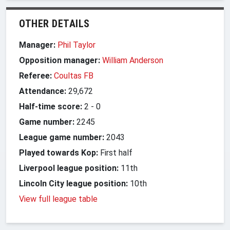
OTHER DETAILS
Manager:
Phil Taylor
Opposition manager:
William Anderson
Referee:
Coultas FB
Attendance:
29,672
Half-time score:
2
-
0
Game number:
2245
League game number:
2043
Played towards Kop:
First half
Liverpool league position:
11th
Lincoln City league position:
10th
View full league table