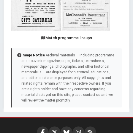
Match programme lineups
Image Notice
Archival materials — including programme
and souvenir magazine pages, tickets, teamsheets,
newspaper clippings, photographs, and other historical
memorabilia — are displayed for historical, educational,
and editorial reference purposes only. All copyrights and
related rights remain with their respective owners. If you
are a rights holder and have any concerns regarding
material displayed on this site, please contact us and we
will review the matter promptly.