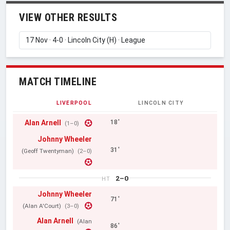
VIEW OTHER RESULTS
MATCH TIMELINE
LIVERPOOL
LINCOLN CITY
Alan Arnell
18'
(1–0)
Johnny Wheeler
31'
(Geoff Twentyman)
(2–0)
2–0
HT
Johnny Wheeler
71'
(Alan A'Court)
(3–0)
Alan Arnell
(Alan
86'