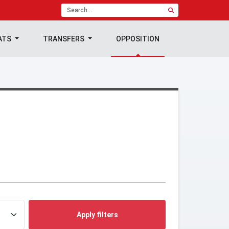
ATS
TRANSFERS
OPPOSITION
Apply filters