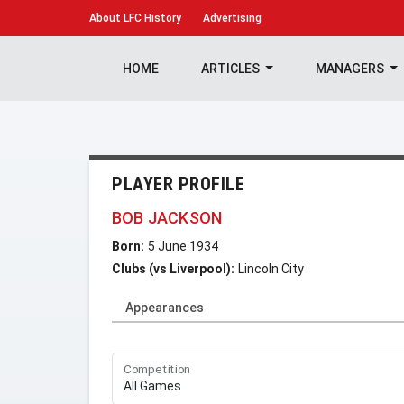
About
LFC History
Advertising
HOME
ARTICLES
MANAGERS
PLAYER PROFILE
BOB JACKSON
Born:
5 June 1934
Clubs (vs Liverpool):
Lincoln City
Appearances
Competition