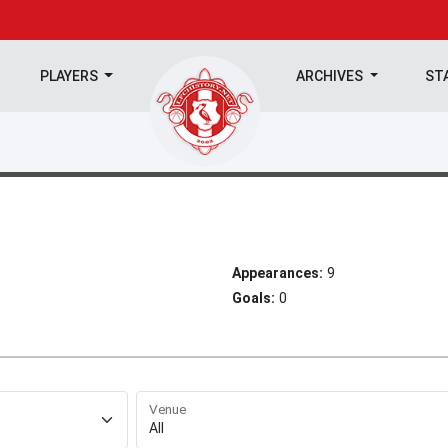
PLAYERS
ARCHIVES
ST
Appearances:
9
Goals:
0
Venue