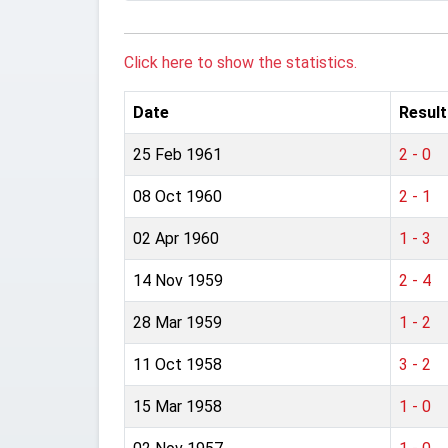
Click here to show the statistics.
Date
Result
25 Feb 1961
2 - 0
08 Oct 1960
2 - 1
02 Apr 1960
1 - 3
14 Nov 1959
2 - 4
28 Mar 1959
1 - 2
11 Oct 1958
3 - 2
15 Mar 1958
1 - 0