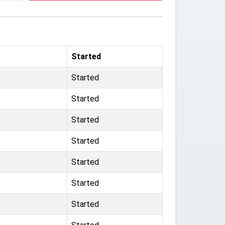
Started
Started
Started
Started
Started
Started
Started
Started