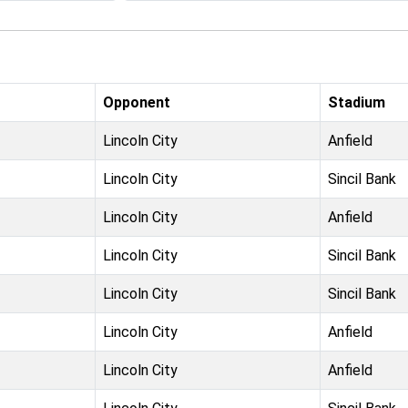
Opponent
Stadium
Lincoln City
Anfield
Lincoln City
Sincil Bank
Lincoln City
Anfield
Lincoln City
Sincil Bank
Lincoln City
Sincil Bank
Lincoln City
Anfield
Lincoln City
Anfield