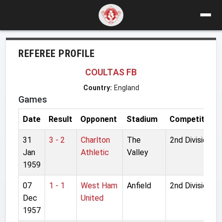
REFEREE PROFILE
COULTAS FB
Country:
England
Games
Date
Result
Opponent
Stadium
Competition
31
3 - 2
Charlton
The
2nd Division
Jan
Athletic
Valley
1959
07
1 - 1
West Ham
Anfield
2nd Division
Dec
United
1957