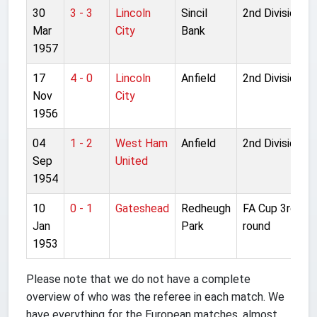
30
3 - 3
Lincoln
Sincil
2nd Division
Mar
City
Bank
1957
17
4 - 0
Lincoln
Anfield
2nd Division
Nov
City
1956
04
1 - 2
West Ham
Anfield
2nd Division
Sep
United
1954
10
0 - 1
Gateshead
Redheugh
FA Cup 3rd
Jan
Park
round
1953
Please note that we do not have a complete
overview of who was the referee in each match. We
have everything for the European matches, almost