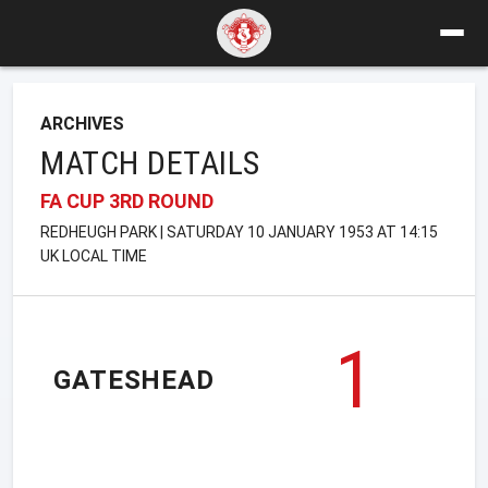
ARCHIVES
MATCH DETAILS
FA CUP 3RD ROUND
REDHEUGH PARK | SATURDAY 10 JANUARY 1953 AT 14:15
UK LOCAL TIME
1
GATESHEAD