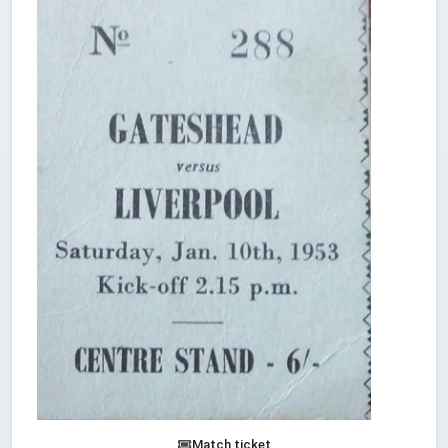
Match ticket