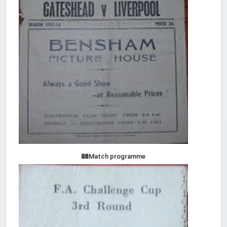
Match programme