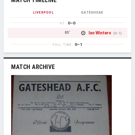
LIVERPOOL
GATESHEAD
0–0
HT
Ian Winters
85'
(0–1)
0–1
FULL TIME
MATCH ARCHIVE