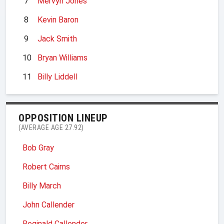
7
Mervyn Jones
8
Kevin Baron
9
Jack Smith
10
Bryan Williams
11
Billy Liddell
OPPOSITION LINEUP
(AVERAGE AGE 27.92)
Bob Gray
Robert Cairns
Billy March
John Callender
Reginald Callender