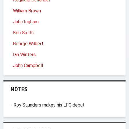
William Brown
John Ingham
Ken Smith
George Wilbert
Ian Winters
John Campbell
NOTES
- Roy Saunders makes his LFC debut