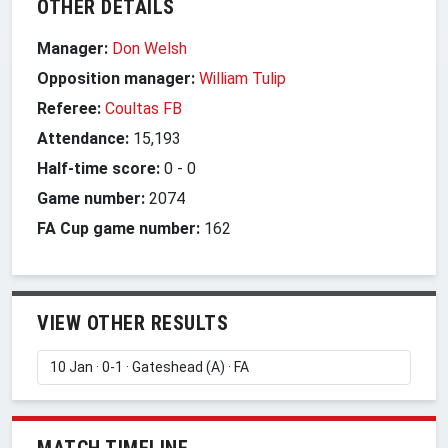
OTHER DETAILS
Manager:
Don Welsh
Opposition manager:
William Tulip
Referee:
Coultas FB
Attendance:
15,193
Half-time score:
0
-
0
Game number:
2074
FA Cup game number:
162
VIEW OTHER RESULTS
MATCH TIMELINE