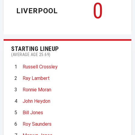
0
LIVERPOOL
STARTING LINEUP
(AVERAGE AGE 25.69)
1
Russell Crossley
2
Ray Lambert
3
Ronnie Moran
4
John Heydon
5
Bill Jones
6
Roy Saunders