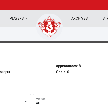
PLAYERS
ARCHIVES
ST
Appearances:
8
Hotspur
Goals:
0
Venue