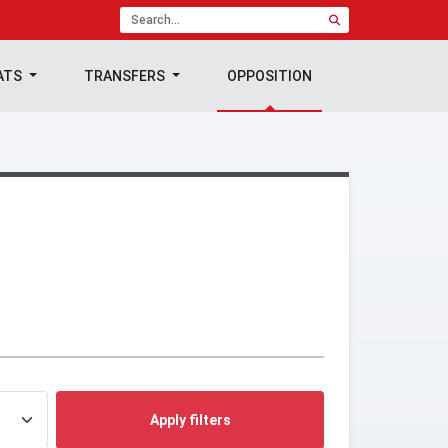
ATS
TRANSFERS
OPPOSITION
Apply filters