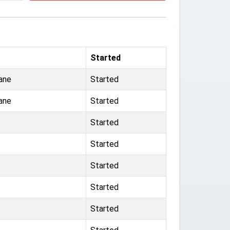
Started
ane
Started
ane
Started
Started
Started
Started
Started
Started