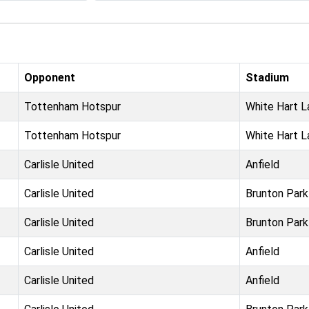
Opponent
Stadium
Tottenham Hotspur
White Hart L
Tottenham Hotspur
White Hart L
Carlisle United
Anfield
Carlisle United
Brunton Park
Carlisle United
Brunton Park
Carlisle United
Anfield
Carlisle United
Anfield