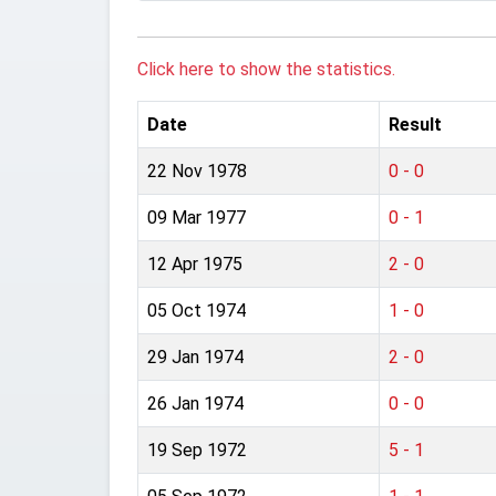
Click here to show the statistics.
Date
Result
22 Nov 1978
0 - 0
09 Mar 1977
0 - 1
12 Apr 1975
2 - 0
05 Oct 1974
1 - 0
29 Jan 1974
2 - 0
26 Jan 1974
0 - 0
19 Sep 1972
5 - 1