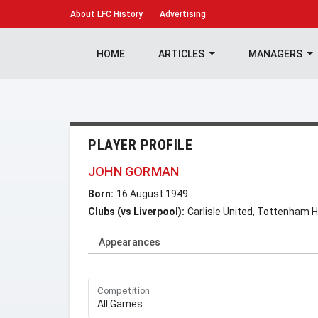
About
LFC History
Advertising
HOME
ARTICLES
MANAGERS
PLAYER PROFILE
JOHN GORMAN
Born:
16 August 1949
Clubs (vs Liverpool):
Carlisle United, Tottenham 
Appearances
Competition