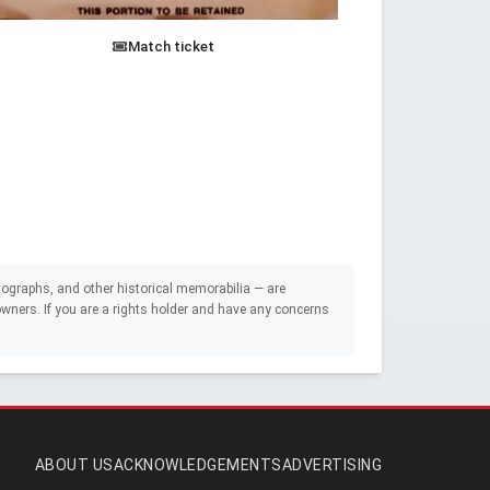
Match ticket
ographs, and other historical memorabilia — are
e owners. If you are a rights holder and have any concerns
ABOUT US
ACKNOWLEDGEMENTS
ADVERTISING