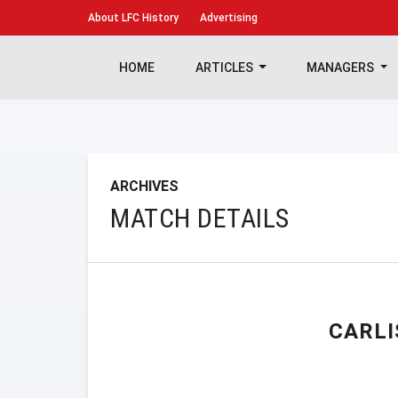
About
LFC History
Advertising
HOME
ARTICLES
MANAGERS
ARCHIVES
MATCH DETAILS
CARLI