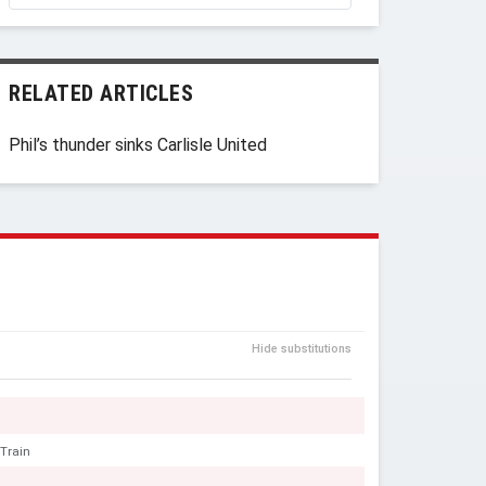
RELATED ARTICLES
Phil’s thunder sinks Carlisle United
Hide substitutions
 Train