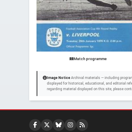
Match programme
Image Notice
Archival materials — including progra
displayed for historical, educational, and editorial r
regarding material displayed on this site, please cont