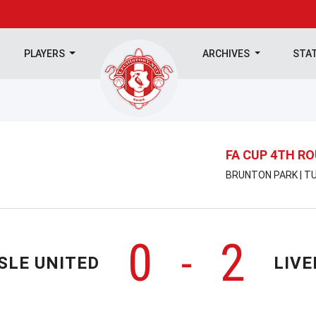
PLAYERS
ARCHIVES
STA
FA CUP 4TH R
BRUNTON PARK | TU
0
2
-
SLE UNITED
LIV