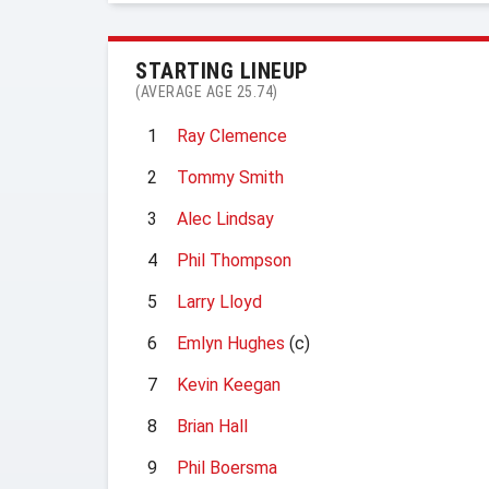
STARTING LINEUP
(AVERAGE AGE 25.74)
1
Ray Clemence
2
Tommy Smith
3
Alec Lindsay
4
Phil Thompson
5
Larry Lloyd
6
Emlyn Hughes
(c)
7
Kevin Keegan
8
Brian Hall
9
Phil Boersma