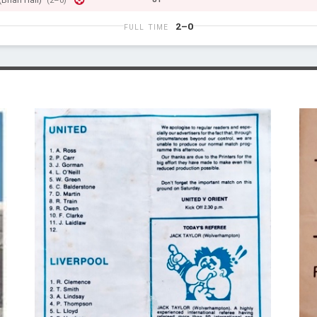
(Brian Hall)
(2–0)
2–0
FULL TIME