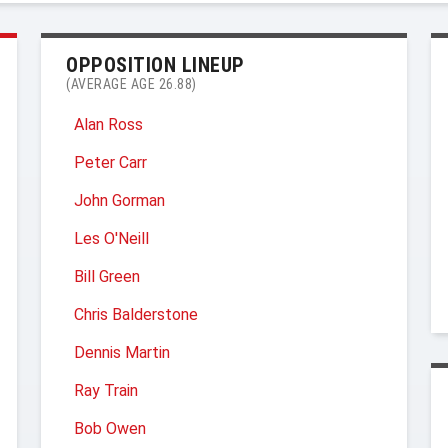
OPPOSITION LINEUP
(AVERAGE AGE 26.88)
Alan Ross
Peter Carr
John Gorman
Les O'Neill
Bill Green
Chris Balderstone
Dennis Martin
Ray Train
Bob Owen