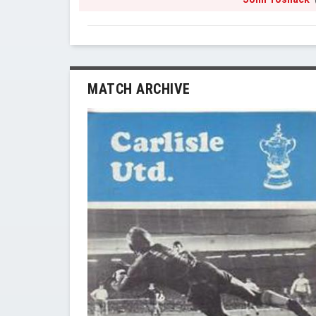
MATCH ARCHIVE