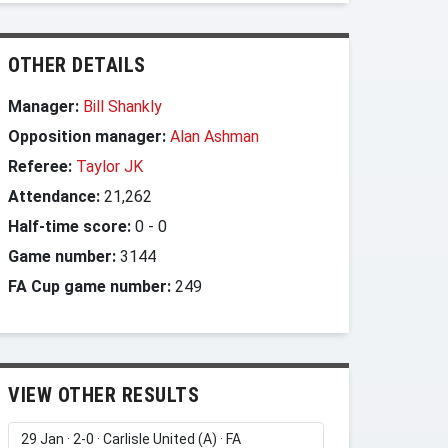
OTHER DETAILS
Manager:
Bill Shankly
Opposition manager:
Alan Ashman
Referee:
Taylor JK
Attendance:
21,262
Half-time score:
0
-
0
Game number:
3144
FA Cup game number:
249
VIEW OTHER RESULTS