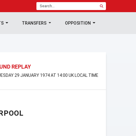
TS
TRANSFERS
OPPOSITION
OUND REPLAY
ESDAY 29 JANUARY 1974 AT 14:00 UK LOCAL TIME
ERPOOL