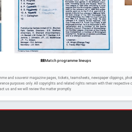
Match programme lineups
mme and souvenir magazine pages, tickets, teamsheets, newspaper clippings, phot
eference purposes only. All copyrights and related rights remain with their respectiv
act us and we will review the matter promptly.