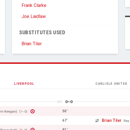
Frank Clarke
Joe Laidlaw
SUBSTITUTES USED
Brian Tiler
LIVERPOOL
CARLISLE UNITED
0–0
HT
50'
vin Keegan)
(1–0)
Brian Tiler
67'
Ray
81'