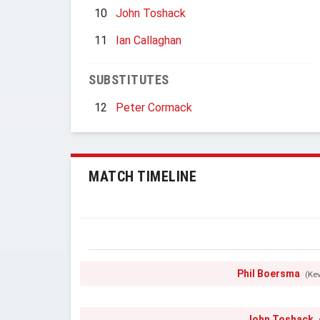
10
John Toshack
11
Ian Callaghan
SUBSTITUTES
12
Peter Cormack
MATCH TIMELINE
Phil Boersma
(Ke
John Toshack