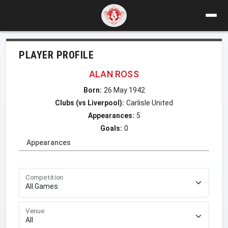
PLAYER PROFILE
ALAN ROSS
Born:
26 May 1942
Clubs (vs Liverpool):
Carlisle United
Appearances:
5
Goals:
0
Appearances
Competition
Venue