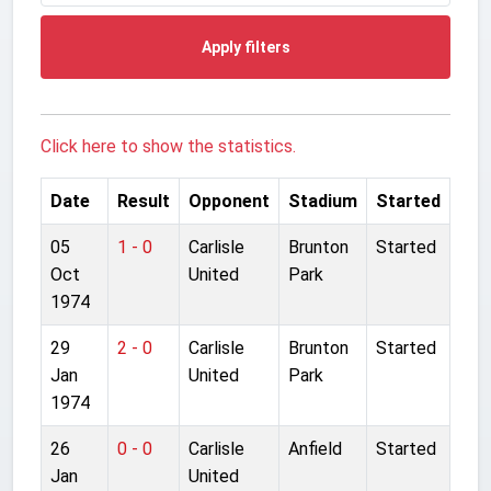
Apply filters
Click here to show the statistics.
Date
Result
Opponent
Stadium
Started
05
1 - 0
Carlisle
Brunton
Started
Oct
United
Park
1974
29
2 - 0
Carlisle
Brunton
Started
Jan
United
Park
1974
26
0 - 0
Carlisle
Anfield
Started
Jan
United