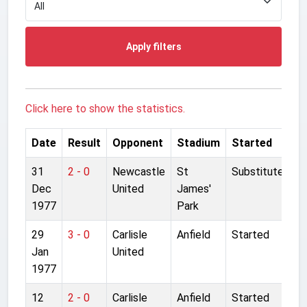
Apply filters
Click here to show the statistics.
Date
Result
Opponent
Stadium
Started
31
2 - 0
Newcastle
St
Substitute
Dec
United
James'
1977
Park
29
3 - 0
Carlisle
Anfield
Started
Jan
United
1977
12
2 - 0
Carlisle
Anfield
Started