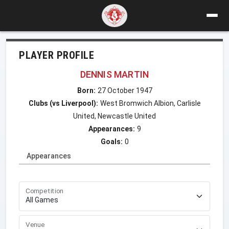
PLAYER PROFILE
DENNIS MARTIN
Born:
27 October 1947
Clubs (vs Liverpool):
West Bromwich Albion, Carlisle
United, Newcastle United
Appearances:
9
Goals:
0
Appearances
Competition
Venue