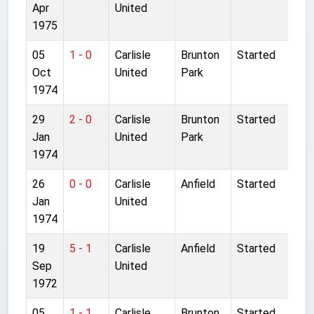
Apr
United
1975
05
1 - 0
Carlisle
Brunton
Started
Oct
United
Park
1974
29
2 - 0
Carlisle
Brunton
Started
Jan
United
Park
1974
26
0 - 0
Carlisle
Anfield
Started
Jan
United
1974
19
5 - 1
Carlisle
Anfield
Started
Sep
United
1972
05
1 - 1
Carlisle
Brunton
Started