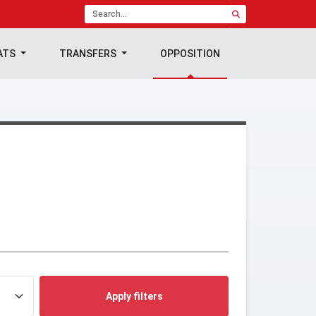
ATS
TRANSFERS
OPPOSITION
Apply filters