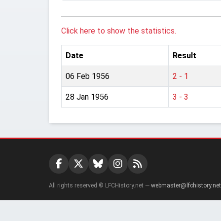
Click here to show the statistics.
Date
Result
06 Feb 1956
2 - 1
28 Jan 1956
3 - 3
All rights reserved © LFCHistory.net —
webmaster@lfchistory.net