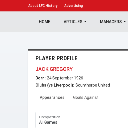
About
LFC History
Advertising
HOME
ARTICLES
MANAGERS
PLAYER PROFILE
JACK GREGORY
Born:
24 September 1926
Clubs (vs Liverpool):
Scunthorpe United
Appearances
Goals Against
Competition