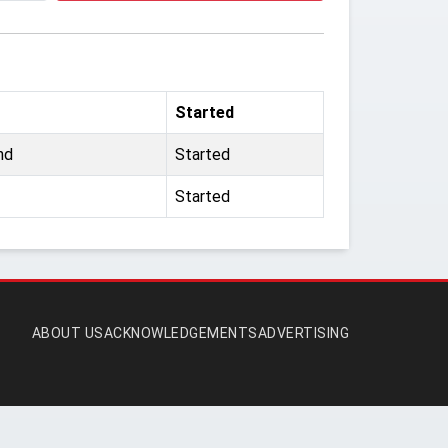
Started
nd
Started
Started
ABOUT US
ACKNOWLEDGEMENTS
ADVERTISING