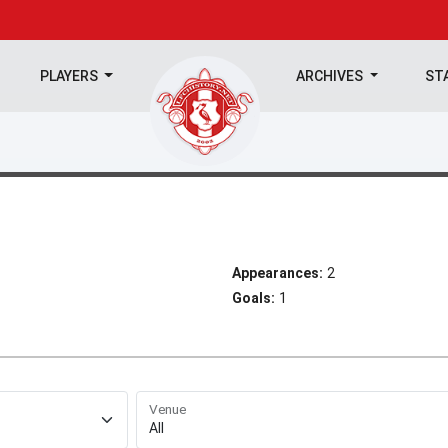
PLAYERS
ARCHIVES
ST
Appearances:
2
Goals:
1
Venue