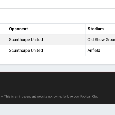
Opponent
Stadium
Scunthorpe United
Old Show Grou
Scunthorpe United
Anfield
— This is an independent website not owned by Liverpool Football Club