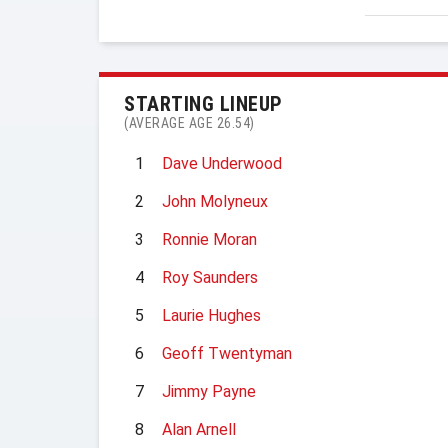
STARTING LINEUP
(AVERAGE AGE 26.54)
1
Dave Underwood
2
John Molyneux
3
Ronnie Moran
4
Roy Saunders
5
Laurie Hughes
6
Geoff Twentyman
7
Jimmy Payne
8
Alan Arnell