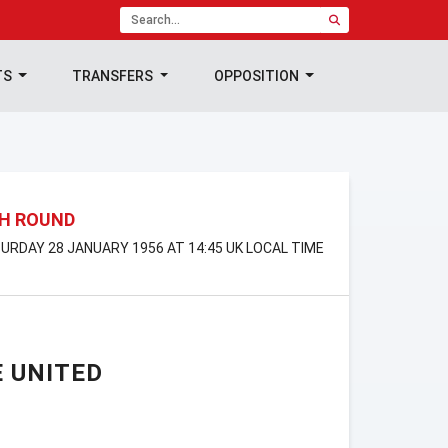
TS
TRANSFERS
OPPOSITION
TH ROUND
TURDAY 28 JANUARY 1956 AT 14:45 UK LOCAL TIME
 UNITED