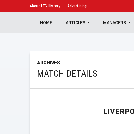
About
LFC History
Advertising
HOME
ARTICLES
MANAGERS
ARCHIVES
MATCH DETAILS
LIVERP