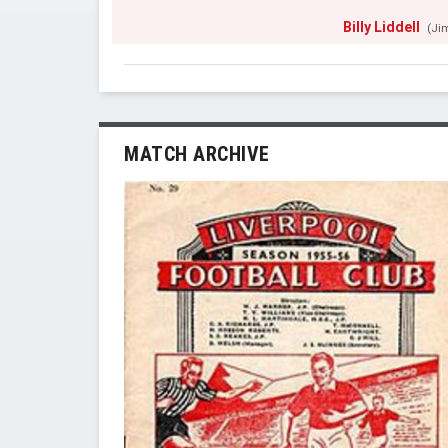
Billy Liddell
(Ji
MATCH ARCHIVE