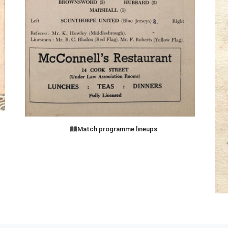
Match programme lineups