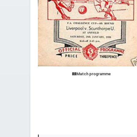
Match programme