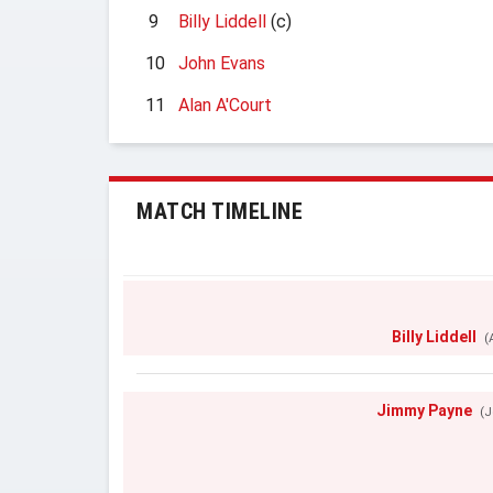
9
Billy Liddell
(c)
10
John Evans
11
Alan A'Court
MATCH TIMELINE
Billy Liddell
(
Jimmy Payne
(J