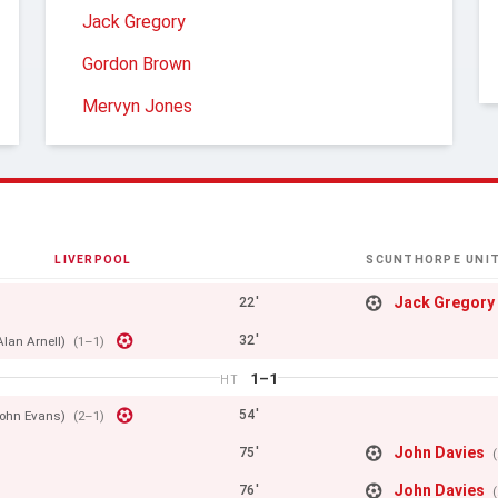
Jack Gregory
Gordon Brown
Mervyn Jones
LIVERPOOL
SCUNTHORPE UNI
Jack Gregory
22'
32'
Alan Arnell)
(1–1)
1–1
HT
54'
ohn Evans)
(2–1)
John Davies
75'
John Davies
76'