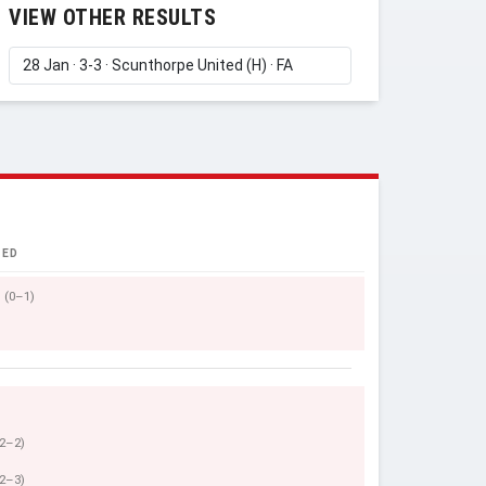
VIEW OTHER RESULTS
TED
(0–1)
(2–2)
(2–3)