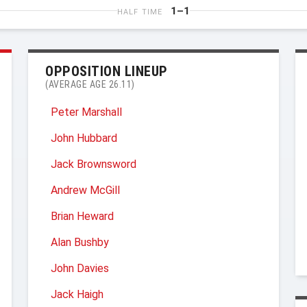
1–1
HALF TIME
OPPOSITION LINEUP
(AVERAGE AGE 26.11)
Peter Marshall
John Hubbard
Jack Brownsword
Andrew McGill
Brian Heward
Alan Bushby
John Davies
Jack Haigh