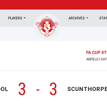
PLAYERS
ARCHIVES
STA
FA CUP 4
ANFIELD | SA
3
3
-
OOL
SCUNTHORPE