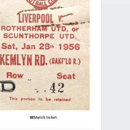
Match ticket