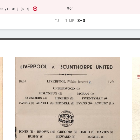
90'
mmy Payne)
(3–3)
3–3
FULL TIME