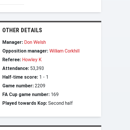
OTHER DETAILS
Manager:
Don Welsh
Opposition manager:
William Corkhill
Referee:
Howley K
Attendance:
53,393
Half-time score:
1
-
1
Game number:
2209
FA Cup game number:
169
Played towards Kop:
Second half