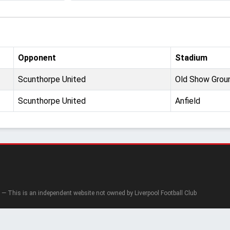
Opponent
Stadium
Scunthorpe United
Old Show Grou
Scunthorpe United
Anfield
— This is an independent website not owned by Liverpool Football Club