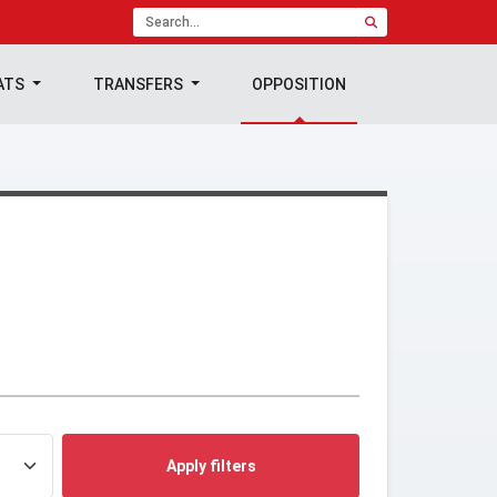
ATS
TRANSFERS
OPPOSITION
Apply filters