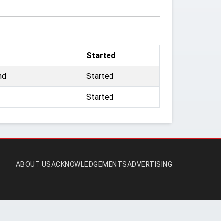
Started
nd
Started
Started
ABOUT US
ACKNOWLEDGEMENTS
ADVERTISING