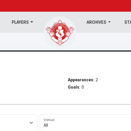
PLAYERS
ARCHIVES
ST
Appearances:
2
Goals:
0
Venue