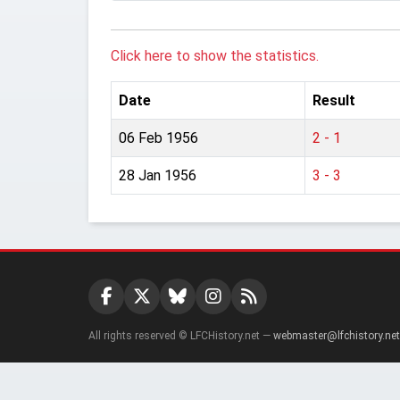
Click here to show the statistics.
Date
Result
06 Feb 1956
2 - 1
28 Jan 1956
3 - 3
All rights reserved © LFCHistory.net —
webmaster@lfchistory.net