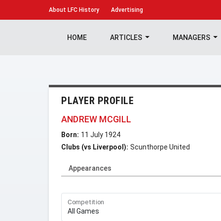
About
LFC History
Advertising
HOME
ARTICLES
MANAGERS
PLAYER PROFILE
ANDREW MCGILL
Born:
11 July 1924
Clubs (vs Liverpool):
Scunthorpe United
Appearances
Competition