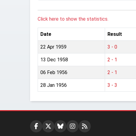
Click here to show the statistics.
Date
Result
22 Apr 1959
3 - 0
13 Dec 1958
2 - 1
06 Feb 1956
2 - 1
28 Jan 1956
3 - 3