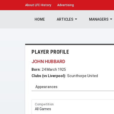
About
LFC History
Advertising
HOME
ARTICLES
MANAGERS
PLAYER PROFILE
JOHN HUBBARD
Born:
24 March 1925
Clubs (vs Liverpool):
Scunthorpe United
Appearances
Competition