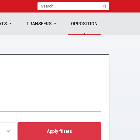
ATS
TRANSFERS
OPPOSITION
Apply filters