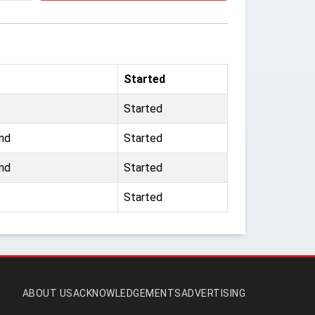
Started
Started
nd
Started
nd
Started
Started
ABOUT US
ACKNOWLEDGEMENTS
ADVERTISING