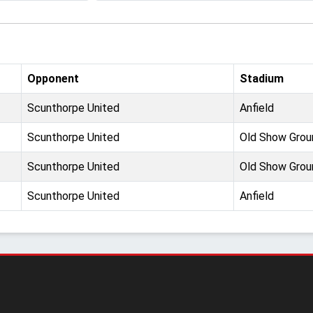
Opponent
Stadium
Scunthorpe United
Anfield
Scunthorpe United
Old Show Grou
Scunthorpe United
Old Show Grou
Scunthorpe United
Anfield