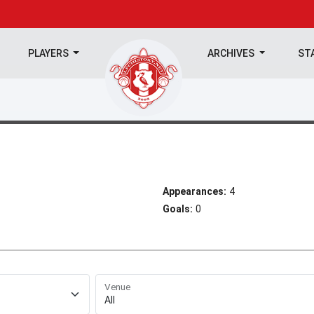
PLAYERS
ARCHIVES
ST
Appearances:
4
Goals:
0
Venue