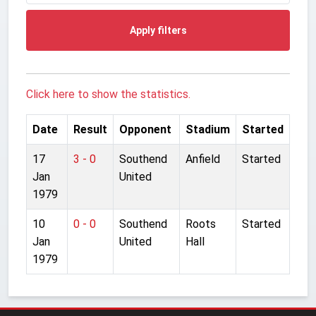
Apply filters
Click here to show the statistics.
Date
Result
Opponent
Stadium
Started
17
3 - 0
Southend
Anfield
Started
Jan
United
1979
10
0 - 0
Southend
Roots
Started
Jan
United
Hall
1979