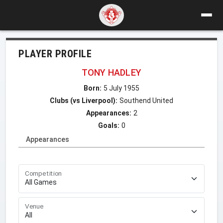
PLAYER PROFILE
TONY HADLEY
Born:
5 July 1955
Clubs (vs Liverpool):
Southend United
Appearances:
2
Goals:
0
Appearances
Competition
Venue