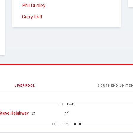
Phil Dudley
Gerry Fell
LIVERPOOL
SOUTHEND UNITE
0–0
HT
Steve Heighway
77'
0–0
FULL TIME