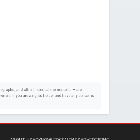
ographs, and other historical memorabilia — are
e owners. If you are a rights holder and have any concerns
ABOUT US
ACKNOWLEDGEMENTS
ADVERTISING