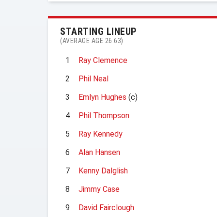
STARTING LINEUP
(AVERAGE AGE 26.63)
1
Ray Clemence
2
Phil Neal
3
Emlyn Hughes
(c)
4
Phil Thompson
5
Ray Kennedy
6
Alan Hansen
7
Kenny Dalglish
8
Jimmy Case
9
David Fairclough