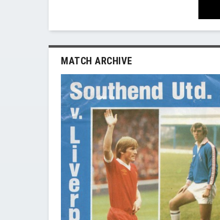
MATCH ARCHIVE