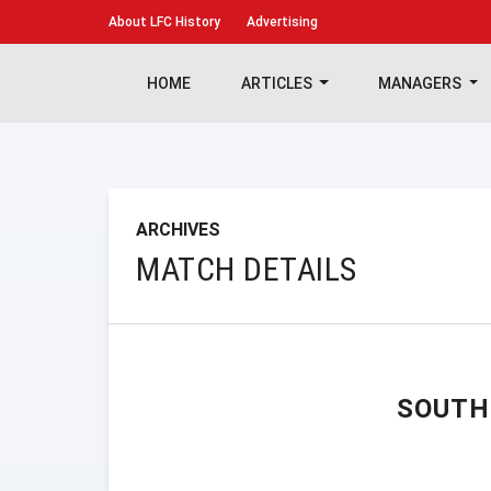
About
LFC History
Advertising
HOME
ARTICLES
MANAGERS
ARCHIVES
MATCH DETAILS
SOUTH