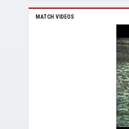
MATCH VIDEOS