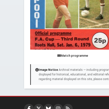
Match programme
Image Notice
Archival materials — including progra
displayed for historical, educational, and editorial r
regarding material displayed on this site, please cont