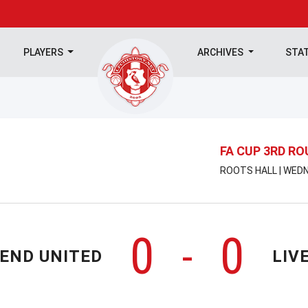
PLAYERS
ARCHIVES
STA
FA CUP 3RD R
ROOTS HALL | WEDN
0
0
-
END UNITED
LIV