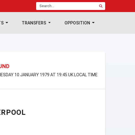
TS
TRANSFERS
OPPOSITION
OUND
ESDAY 10 JANUARY 1979 AT 19:45 UK LOCAL TIME
ERPOOL