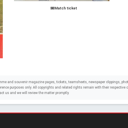
Match ticket
mme and souvenir magazine pages, tickets, teamsheets, newspaper clippings, phot
eference purposes only. All copyrights and related rights remain with their respectiv
act us and we will review the matter promptly.