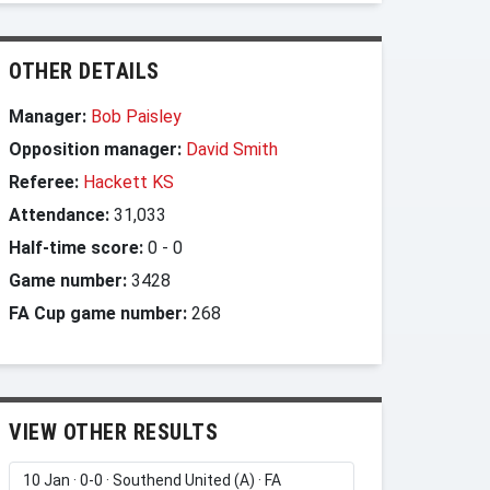
OTHER DETAILS
Manager:
Bob Paisley
Opposition manager:
David Smith
Referee:
Hackett KS
Attendance:
31,033
Half-time score:
0
-
0
Game number:
3428
FA Cup game number:
268
VIEW OTHER RESULTS