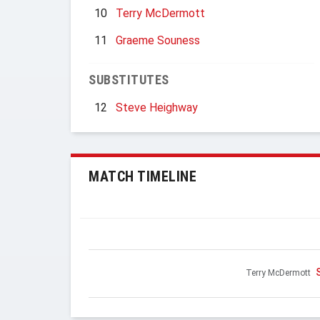
10
Terry McDermott
11
Graeme Souness
SUBSTITUTES
12
Steve Heighway
MATCH TIMELINE
Terry McDermott