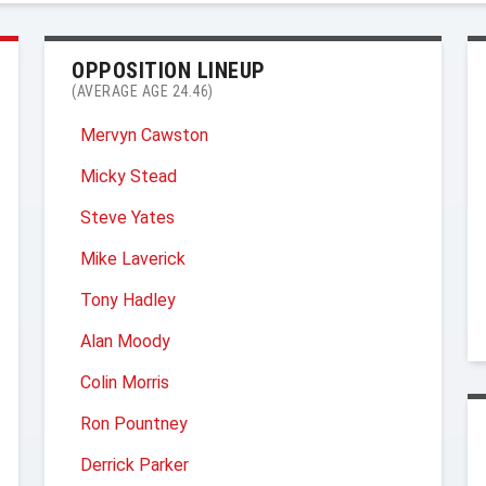
OPPOSITION LINEUP
(AVERAGE AGE 24.46)
Mervyn Cawston
Micky Stead
Steve Yates
Mike Laverick
Tony Hadley
Alan Moody
Colin Morris
Ron Pountney
Derrick Parker