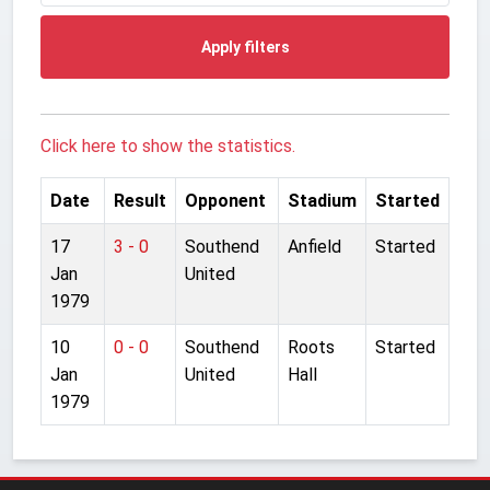
Apply filters
Click here to show the statistics.
Date
Result
Opponent
Stadium
Started
17
3 - 0
Southend
Anfield
Started
Jan
United
1979
10
0 - 0
Southend
Roots
Started
Jan
United
Hall
1979