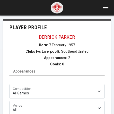
PLAYER PROFILE
DERRICK PARKER
Born:
7 February 1957
Clubs (vs Liverpool):
Southend United
Appearances:
2
Goals:
0
Appearances
Competition
Venue