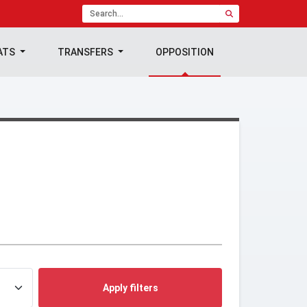
ATS
TRANSFERS
OPPOSITION
Apply filters