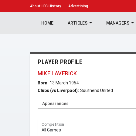
About
LFC History
Advertising
HOME
ARTICLES
MANAGERS
PLAYER PROFILE
MIKE LAVERICK
Born:
13 March 1954
Clubs (vs Liverpool):
Southend United
Appearances
Competition