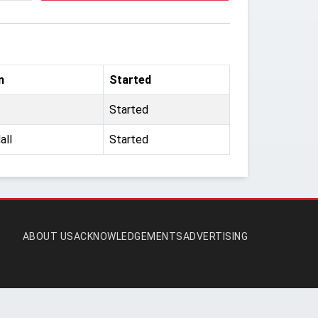
m
Started
Started
all
Started
ABOUT US
ACKNOWLEDGEMENTS
ADVERTISING