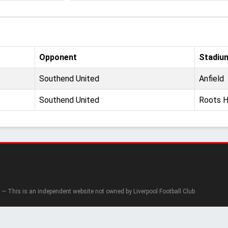
Opponent
Stadiu
Southend United
Anfield
Southend United
Roots H
— This is an independent website not owned by Liverpool Football Club