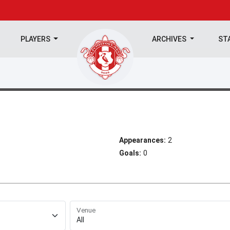
PLAYERS
ARCHIVES
ST
Appearances:
2
Goals:
0
Venue