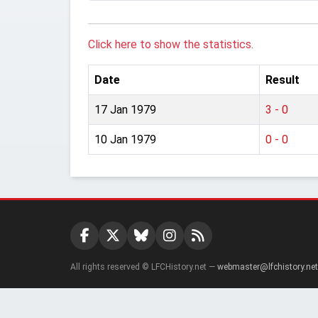
Click here to show the statistics.
Date
Result
17 Jan 1979
3 - 0
10 Jan 1979
0 - 0
All rights reserved © LFCHistory.net —
webmaster@lfchistory.net