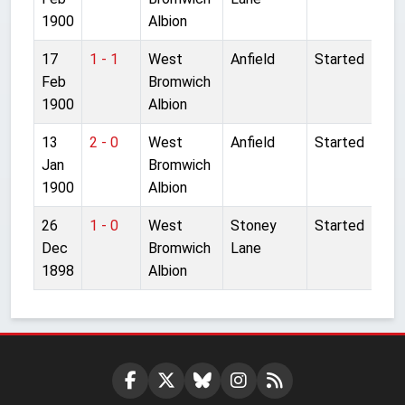
1900
Albion
17
1 - 1
West
Anfield
Started
Feb
Bromwich
1900
Albion
13
2 - 0
West
Anfield
Started
Jan
Bromwich
1900
Albion
26
1 - 0
West
Stoney
Started
Dec
Bromwich
Lane
1898
Albion