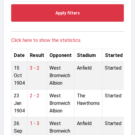
Apply filters
Click here to show the statistics.
Date
Result
Opponent
Stadium
Started
15
3 - 2
West
Anfield
Started
Oct
Bromwich
1904
Albion
23
2 - 2
West
The
Started
Jan
Bromwich
Hawthorns
1904
Albion
26
1 - 3
West
Anfield
Started
Sep
Bromwich