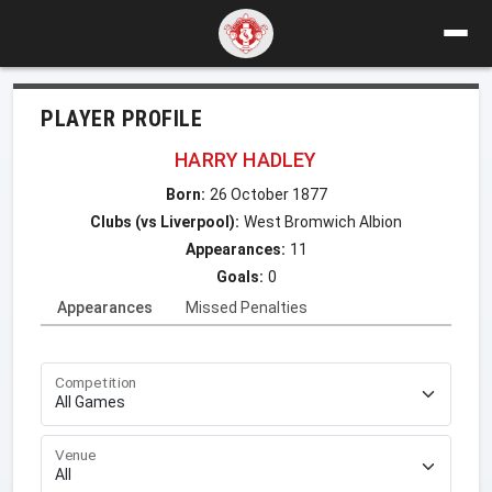
PLAYER PROFILE
HARRY HADLEY
Born:
26 October 1877
Clubs (vs Liverpool):
West Bromwich Albion
Appearances:
11
Goals:
0
Appearances
Missed Penalties
Competition
Venue