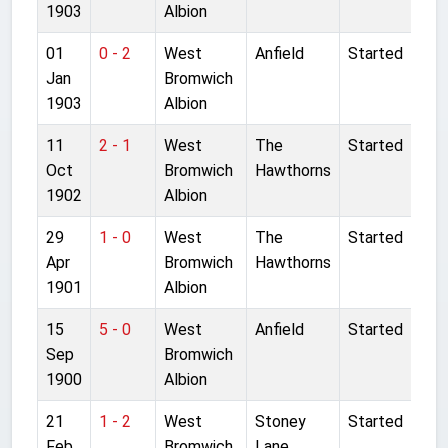
1903
Albion
01
0 - 2
West
Anfield
Started
Jan
Bromwich
1903
Albion
11
2 - 1
West
The
Started
Oct
Bromwich
Hawthorns
1902
Albion
29
1 - 0
West
The
Started
Apr
Bromwich
Hawthorns
1901
Albion
15
5 - 0
West
Anfield
Started
Sep
Bromwich
1900
Albion
21
1 - 2
West
Stoney
Started
Feb
Bromwich
Lane