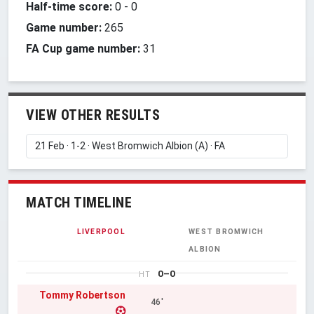
Half-time score:
0
-
0
Game number:
265
FA Cup game number:
31
VIEW OTHER RESULTS
MATCH TIMELINE
LIVERPOOL
WEST BROMWICH
ALBION
0–0
HT
Tommy Robertson
46'