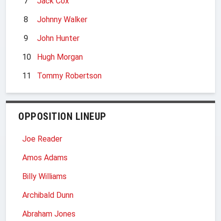
7
Jack Cox
8
Johnny Walker
9
John Hunter
10
Hugh Morgan
11
Tommy Robertson
OPPOSITION LINEUP
Joe Reader
Amos Adams
Billy Williams
Archibald Dunn
Abraham Jones