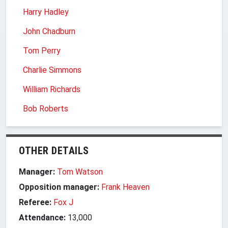
Harry Hadley
John Chadburn
Tom Perry
Charlie Simmons
William Richards
Bob Roberts
OTHER DETAILS
Manager:
Tom Watson
Opposition manager:
Frank Heaven
Referee:
Fox J
Attendance:
13,000