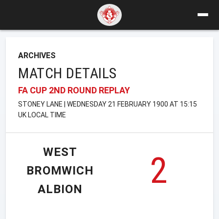
ARCHIVES
MATCH DETAILS
FA CUP 2ND ROUND REPLAY
STONEY LANE | WEDNESDAY 21 FEBRUARY 1900 AT 15:15
UK LOCAL TIME
WEST
2
BROMWICH
ALBION