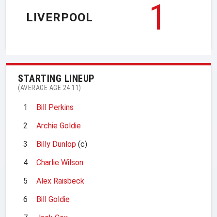
1
LIVERPOOL
STARTING LINEUP
(AVERAGE AGE 24.11)
1
Bill Perkins
2
Archie Goldie
3
Billy Dunlop
(c)
4
Charlie Wilson
5
Alex Raisbeck
6
Bill Goldie