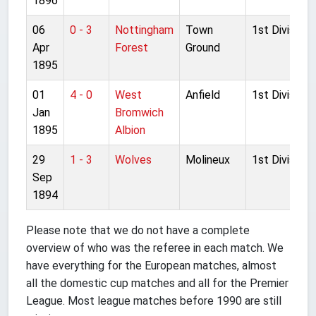
1896
06
0 - 3
Nottingham
Town
1st Division
Apr
Forest
Ground
1895
01
4 - 0
West
Anfield
1st Division
Jan
Bromwich
1895
Albion
29
1 - 3
Wolves
Molineux
1st Division
Sep
1894
Please note that we do not have a complete
overview of who was the referee in each match. We
have everything for the European matches, almost
all the domestic cup matches and all for the Premier
League. Most league matches before 1990 are still