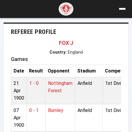
REFEREE PROFILE
FOX J
Country:
England
Games
Date
Result
Opponent
Stadium
Competitio
21
1 - 0
Nottingham
Anfield
1st Division
Apr
Forest
1900
07
0 - 1
Burnley
Anfield
1st Division
Apr
1900