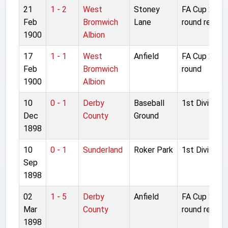
21
1 - 2
West
Stoney
FA Cup 2nd
Feb
Bromwich
Lane
round replay
1900
Albion
17
1 - 1
West
Anfield
FA Cup 2nd
Feb
Bromwich
round
1900
Albion
10
0 - 1
Derby
Baseball
1st Division
Dec
County
Ground
1898
10
0 - 1
Sunderland
Roker Park
1st Division
Sep
1898
02
1 - 5
Derby
Anfield
FA Cup 3rd
Mar
County
round replay
1898