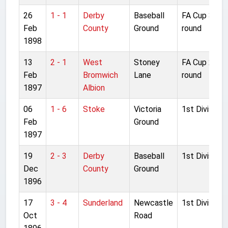
26
1 - 1
Derby
Baseball
FA Cup 3rd
Feb
County
Ground
round
1898
13
2 - 1
West
Stoney
FA Cup 2nd
Feb
Bromwich
Lane
round
1897
Albion
06
1 - 6
Stoke
Victoria
1st Division
Feb
Ground
1897
19
2 - 3
Derby
Baseball
1st Division
Dec
County
Ground
1896
17
3 - 4
Sunderland
Newcastle
1st Division
Oct
Road